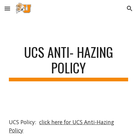
Skip to main content
Skip to navigation
UCS ANTI- HAZING
POLICY
UCS Policy:
click here for UCS Anti-Hazing
Policy