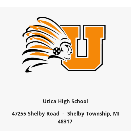
Utica High School
47255 Shelby Road - Shelby Township, MI
48317