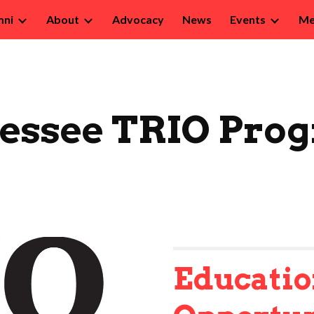
mni
About
Advocacy
News
Events
Me
ip to main content
Skip to navigat
essee TRIO Pro
Educatio