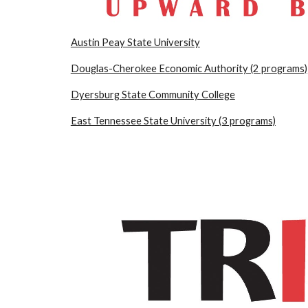
Austin Peay State University
Douglas-Cherokee Economic Authority (2 pro
grams)
Dyersburg State
Community College
East Tennessee State University (3 programs)