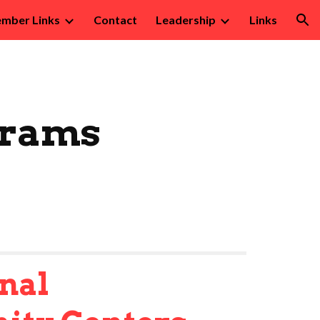
mber Links
Contact
Leadership
Links
ion
grams
nal