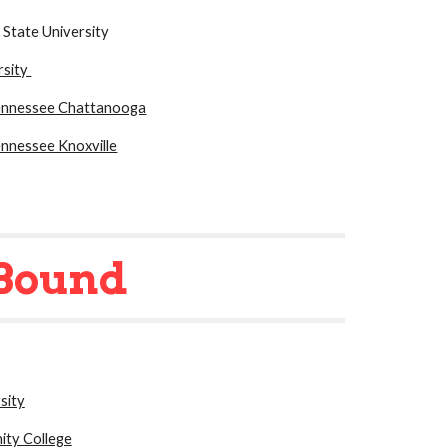
 State University
rsity
Tennessee Chattanooga
ennessee Knoxville
Bound
sity
ty College