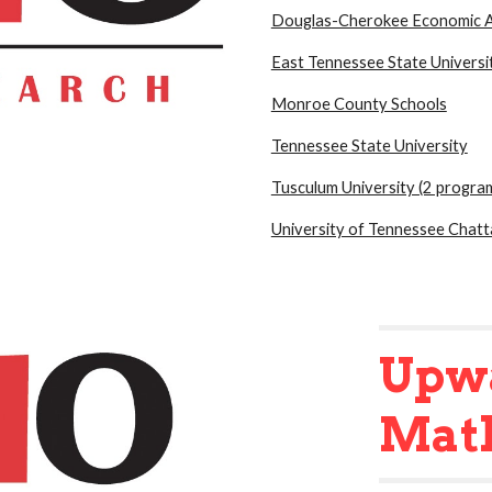
Douglas-Cherokee Economic A
East Tennessee State Universi
Monroe County Schools
Tennessee State University
Tusculum University (2 progra
University of Tennessee Chat
Upw
Mat