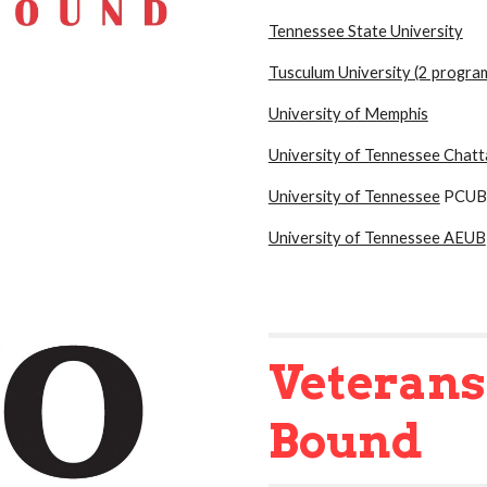
Tennessee State University
Tusculum University (2 progra
University of Memphis
University of Tennessee Chat
University of Tennessee
PCUB
University of Tennessee AEUB
Veteran
Bound