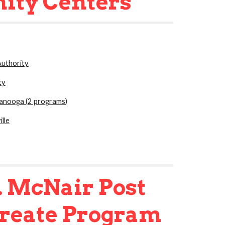
ity Centers
uthority
ty
tanooga (2 programs)
lle
. McNair Post
ureate Program