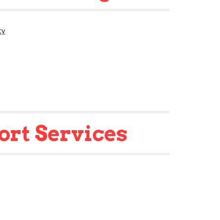
ty
ort Services