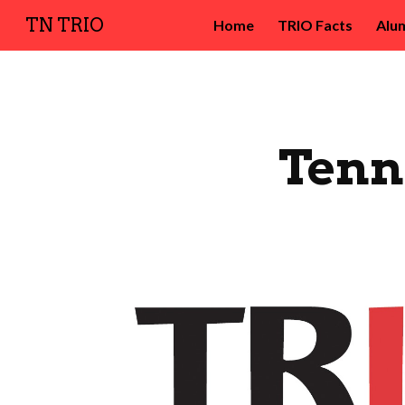
TN TRIO
Home
TRIO Facts
Alu
Sk
Tenn