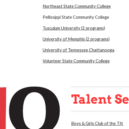
Northeast State Community College
Pellissippi State Community College
Tusculum University (2 programs)
University of Memphis (2 programs)
University of Tennessee Chattanooga
Volunteer State Community College
Talent S
Boys & Girls Club of the TN