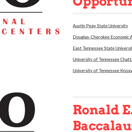
Opportun
Austin Peay State University
Douglas-Cherokee Economic A
East Tennessee State Universi
University of Tennessee Chat
University of Tennessee Knoxvi
Ronald E
Baccala