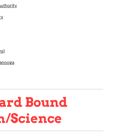
uthority
ty
ms)
tanooga
ard Bound
h/Science