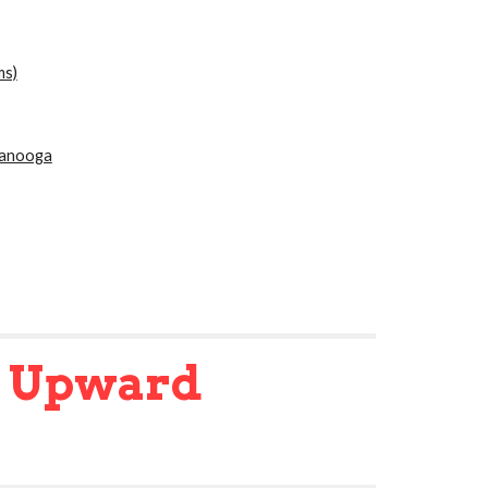
ms)
tanooga
s
Upward