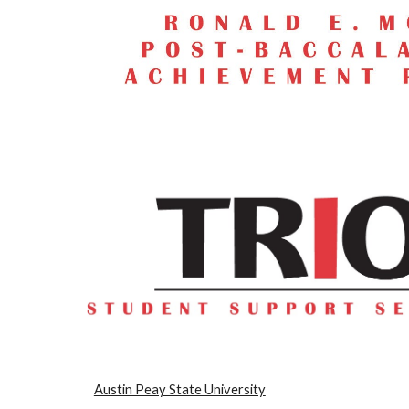
Austin Peay State University