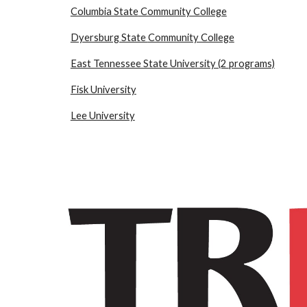
Columbia State
Community College
Dyersburg State
Community College
East Tennessee State University (2
programs)
Fisk University
Lee University