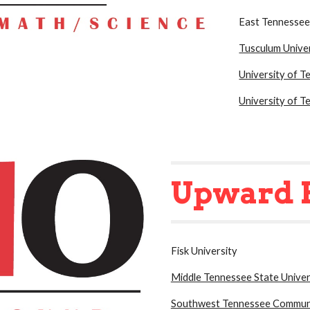
East Tennessee
Tusculum Unive
University of 
University of T
Upward 
Fisk University
Middle Tennessee State Univer
Southw
est Te
nnessee Communi