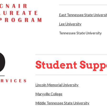
East Tennessee State Universi
Lee University
Tennessee State University
Student Supp
Lincoln Memorial University
Maryville College
Middle Tennessee State University