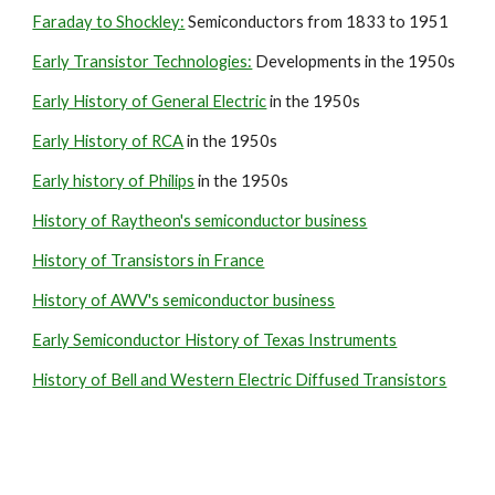
Faraday to Shockley:
 Semiconductors from 1833 to 1951
Early Transistor Technologies:
 Developments in the 1950s
Early History of General Electric
 in the 1950s
Early History of RCA
 in the 1950s
Early history of Philips
 in the 1950s
History of Raytheon's semiconductor business
History of Transistors in France
History of AWV's semiconductor business
Early Semiconductor History of Texas Instruments
History of Bell and Western Electric Diffused Transistors