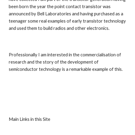
been born the year the point contact transistor was 
announced by Bell Laboratories and having purchased as a 
teenager some real examples of early transistor technology 
and used them to build radios and other electronics.
Professionally I am interested in the commercialisation of 
research and the story of the development of 
semiconductor technology is a remarkable example of this.
Main Links in this Site