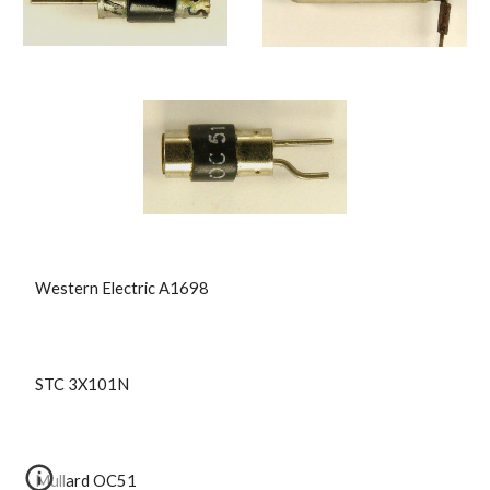
 Western Electric A1698
 STC 3X101N
 Mullard OC51