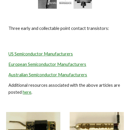
Three early and collectable point contact transistors:
US Semiconductor Manufacturers
European Semiconductor Manufacturers
Australian Semiconductor Manufacturers
Additional resources associated with the above articles are 
posted 
here
.