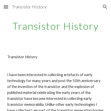
Transistor History
Skip to main content
Skip to navigation
Transistor History
Transistor History
I have been interested in collecting artefacts of early 
technology for many years and post the 50th anniversary 
of the invention of the transistor and the explosion of 
published material celebrating the early years of the 
transistor have become interested in collecting early 
transistor memorabilia. Unlike other early technologies I 
have collected I am part of the transistor generation having 