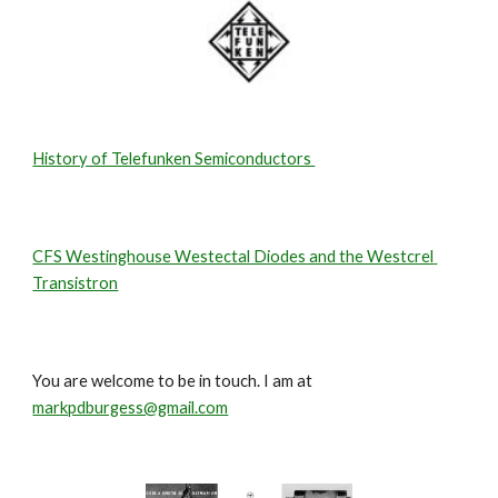
History of Telefunken Semiconductors 
CFS Westinghouse Westectal Diodes and the Westcrel 
Transistron
You are welcome to be in touch. I am at 
markpdburgess@gmail.com