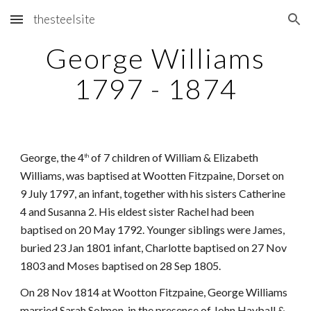
thesteelsite
Skip to main content
Skip to navigation
George Williams
1797 - 1874
George, the 4
of 7 children of William & Elizabeth
th
Williams, was baptised at Wootten Fitzpaine, Dorset on
9 July 1797, an infant, together with his sisters Catherine
4 and Susanna 2. His eldest sister Rachel had been
baptised on 20 May 1792. Younger siblings were James,
buried 23 Jan 1801 infant, Charlotte baptised on 27 Nov
1803 and Moses baptised on 28 Sep 1805.
On 28 Nov 1814 at Wootton Fitzpaine, George Williams
married Sarah Solmon, in the presence of John Hayball &