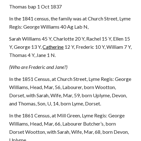
Thomas bap 1 Oct 1837
In the 1841 census, the family was at Church Street, Lyme
Regis: George Williams 40 Ag Lab N,
Sarah Williams 45 Y, Charlotte 20 Y, Rachel 15 Y, Ellen 15
Y, George 13 Y,
Catherine
12 Y, Frederic 10 Y, William 7 Y,
Thomas 4 Y, Jane 1 N.
(Who are Frederic and Jane?)
In the 1851 Census, at Church Street, Lyme Regis: George
Williams, Head, Mar, 56, Labourer, born Wootton,
Dorset, with Sarah, Wife, Mar, 59, born Uplyme, Devon,
and Thomas, Son, U, 14, born Lyme, Dorset.
In the 1861 Census, at Mill Green, Lyme Regis: George
Williams, Head, Mar, 66, Labourer Butcher’s, born
Dorset Wootton, with Sarah, Wife, Mar, 68, born Devon,
Uplyme.