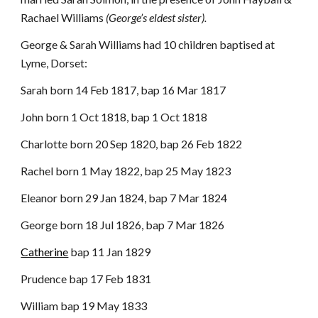
Rachael Williams
(George’s eldest sister).
George & Sarah Williams had 10 children baptised at
Lyme, Dorset:
Sarah born 14 Feb 1817, bap 16 Mar 1817
John born 1 Oct 1818, bap 1 Oct 1818
Charlotte born 20 Sep 1820, bap 26 Feb 1822
Rachel born 1 May 1822, bap 25 May 1823
Eleanor born 29 Jan 1824, bap 7 Mar 1824
George born 18 Jul 1826, bap 7 Mar 1826
Catherine
bap 11 Jan 1829
Prudence bap 17 Feb 1831
William bap 19 May 1833