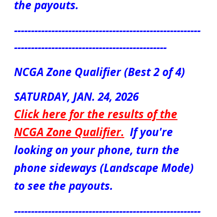
the payouts.
-------------------------------------------------------
---------------------------------------------
NCGA Zone Qualifier (Best 2 of 4)
SATURDAY, JAN. 24, 2026
Click here for the results of the
NCGA Zone Qualifier
.
If you're
looking on your phone, turn the
phone sideways (Landscape Mode)
to see the payouts.
-------------------------------------------------------