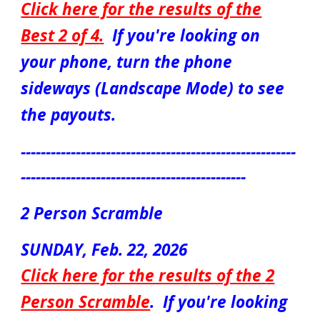
Click here for the results of the
Best 2 of 4
.
If you're looking on
your phone, turn the phone
sideways (Landscape Mode) to see
the payouts.
-------------------------------------------------------
---------------------------------------------
2 Person Scramble
S
UN
DAY, Feb.
22
, 2026
Click here for the results of the
2
Person Scramble
.
If you're looking