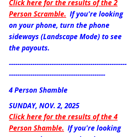
Click here for the results of the
2
Person S
cr
amble.
If you're looking
on your phone, turn the phone
sideways (Landscape Mode) to see
the payouts.
-------------------------------------------------------
---------------------------------------------
4 Person Shamble
S
UNDAY
,
NOV. 2
, 2025
Click here for the results of the
4
Person Shamble
.
If you're looking