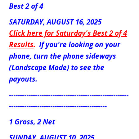
Best 2 of 4
S
ATUR
DAY, AUGUST 1
6
, 2025
Click here for S
aturday's Best 2 of 4
Results
.
If you're looking on your
phone, turn the phone sideways
(Landscape Mode) to see the
payouts.
-------------------------------------------------------
---------------------------------------------
1 Gross, 2 Net
S
UN
DAY, AUGUST
10
, 2025