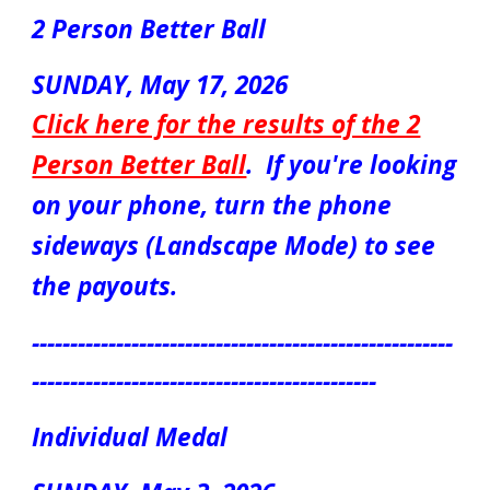
2 Person Better Ball
SUNDAY, Ma
y
17
, 2026
Click here for the results of the 2
Person Better Ball
.
If you're looking
on your phone, turn the phone
sideways (Landscape Mode) to see
the payouts.
-------------------------------------------------------
---------------------------------------------
Individual Medal