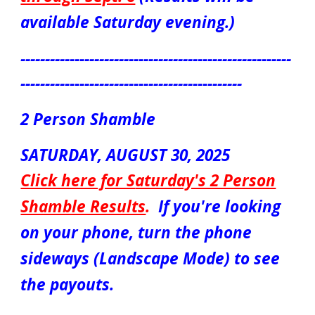
available Saturday evening.)
-------------------------------------------------------
---------------------------------------------
2 Person Shamble
S
ATUR
DAY, AUGUST
30
, 2025
Click here for S
aturday's 2 Person
Shamble Results
.
If you're looking
on your phone, turn the phone
sideways (Landscape Mode) to see
the payouts.