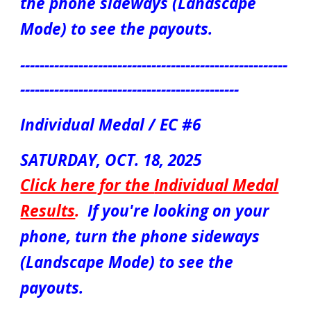
the phone sideways (Landscape
Mode) to see the payouts.
-------------------------------------------------------
---------------------------------------------
Individual Medal / EC #6
S
ATUR
DAY, OCT. 1
8
, 2025
Click here for the
Individual Medal
Results
.
If you're looking on your
phone, turn the phone sideways
(Landscape Mode) to see the
payouts.