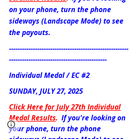
on your phone, turn the phone
sideways (Landscape Mode) to see
the payouts.
-------------------------------------------------------
---------------------------------------------
Individual Medal / EC #2
S
UN
DAY, JULY
27
, 2025
Click Here for July
27
th
Individual
Medal
Results
.
If you're looking on
your phone, turn the phone