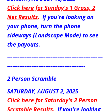
Click here for S
unday's 1 Gross, 2
Net
Results
.
If you're looking on
your phone, turn the phone
sideways (Landscape Mode) to see
the payouts.
-------------------------------------------------------
---------------------------------------------
2 Person Scramble
S
ATURDAY
,
AUGUST 2
, 2025
Click here for Saturday's 2 Person
Scrambl
e Results
.
If you're looking