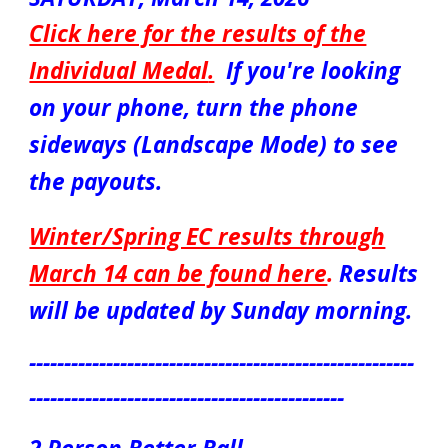
Click here for the results of the
Individual Medal
.
If you're looking
on your phone, turn the phone
sideways (Landscape Mode) to see
the payouts.
Winter/Spring EC results through
March 14 can be found here
.
Results
will be updated by Sunday morning.
-------------------------------------------------------
---------------------------------------------