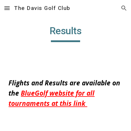
The Davis Golf Club
Skip to main content
Skip to navigation
Results
Flights and Results are available on
the
BlueGolf website for all
tournaments at this link