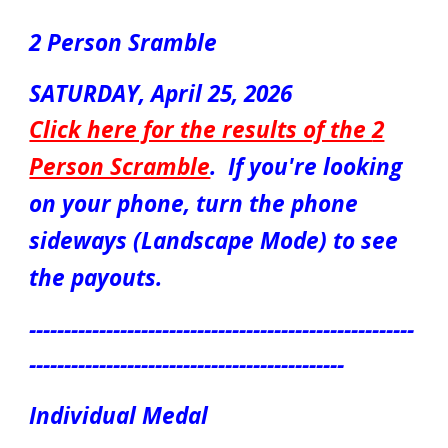
2 Person Sramble
S
ATUR
DAY,
April
2
5
, 2026
Click here for the results of the
2
Person Scramble
.
If you're looking
on your phone, turn the phone
sideways (Landscape Mode) to see
the payouts.
-------------------------------------------------------
---------------------------------------------
Individual Medal