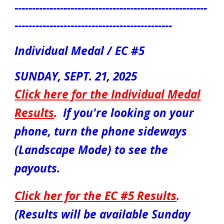
-------------------------------------------------------
---------------------------------------------
Individual Medal / EC #5
SUNDAY, SEPT.
21
, 2025
Click here for the
Individual Medal
Results
.
If you're looking on your
phone, turn the phone sideways
(Landscape Mode) to see the
payouts.
Click her for the EC #5 Results
.
(Results will be available Sunday