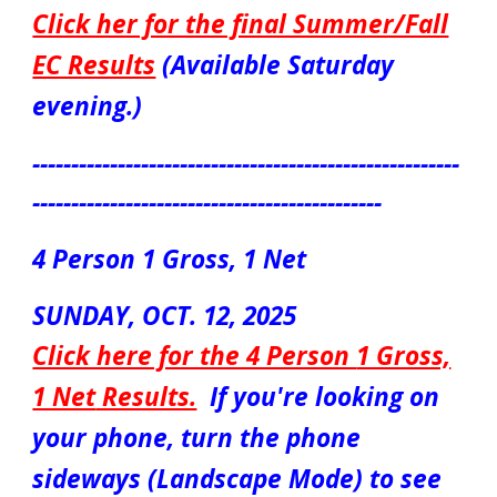
Click her for the final Summer/Fall
EC Results
(Available Saturday
evening.)
-------------------------------------------------------
---------------------------------------------
4 Person
1 Gross, 1 Net
S
UN
DAY,
OCT. 12
, 2025
Click here for the 4 Person
1 Gross,
1 Net
Results.
If you're looking on
your phone, turn the phone
sideways (Landscape Mode) to see