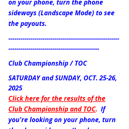
on your phone, turn the phone
sideways (Landscape Mode) to see
the payouts.
-------------------------------------------------------
---------------------------------------------
Club Championship / TOC
SATURDAY a
nd SUNDAY
, OCT.
25-26
,
2025
Click here for the
results of the
Club Championship and TOC
.
If
you're looking on your phone, turn