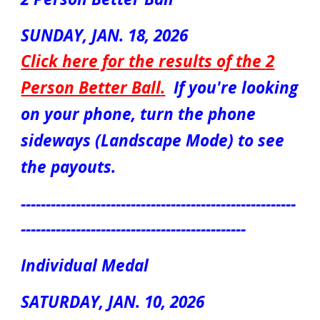
S
UN
DAY, JAN. 1
8
, 2026
Click here for the results of the
2
Person Better Ball
.
If you're looking
on your phone, turn the phone
sideways (Landscape Mode) to see
the payouts.
-------------------------------------------------------
---------------------------------------------
Individual Medal
S
ATUR
DAY,
JAN. 10
, 202
6