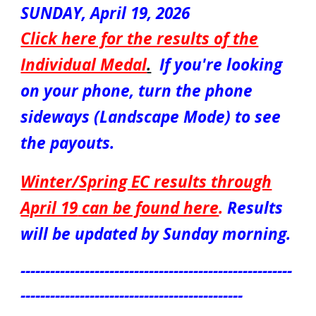
S
UN
DAY,
April 19
, 2026
Click here for the results of the
Individual Medal
.
If you're looking
on your phone, turn the phone
sideways (Landscape Mode) to see
the payouts.
Winter/Spring EC results through
April 19
can be found here
.
Results
will be updated by Sunday morning.
-------------------------------------------------------
---------------------------------------------