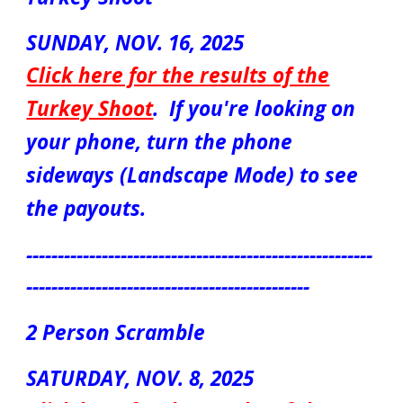
S
UN
DAY, NOV.
16
, 2025
Click here for the results of the
Turkey Shoot
.
If you're looking on
your phone, turn the phone
sideways (Landscape Mode) to see
the payouts.
-------------------------------------------------------
---------------------------------------------
2
Person S
cr
amble
S
ATUR
DAY, NOV.
8
, 2025