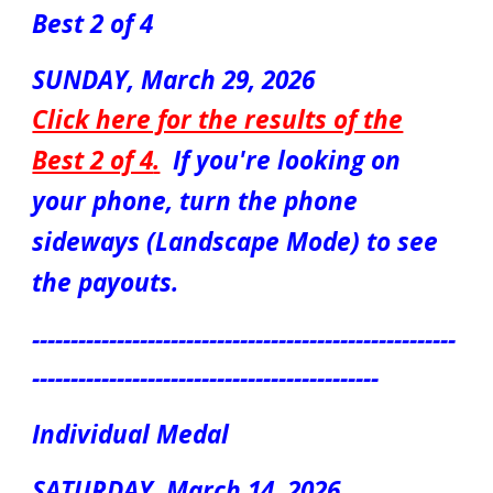
Best 2 of 4
SUNDAY, March
29
, 2026
Click here for the results of the
Best 2 of 4
.
If you're looking on
your phone, turn the phone
sideways (Landscape Mode) to see
the payouts.
-------------------------------------------------------
---------------------------------------------
Individual Medal
S
ATUR
DAY, March
14
, 2026