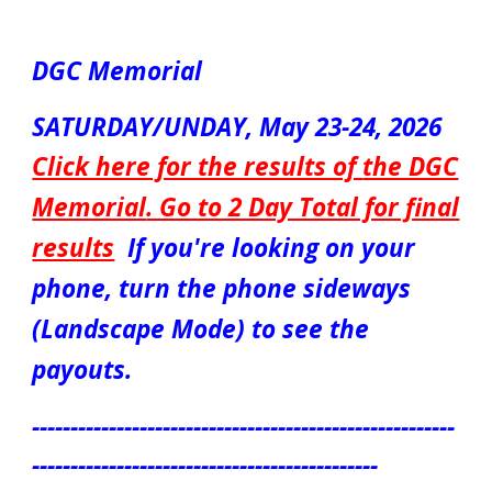
DGC Memorial
SATURDAY/UNDAY, May
23-24
, 2026
Click here for the results of
the DGC
Memorial
. Go to 2 Day Total for final
results
If you're looking on your
phone, turn the phone sideways
(Landscape Mode) to see the
payouts.
-------------------------------------------------------
---------------------------------------------