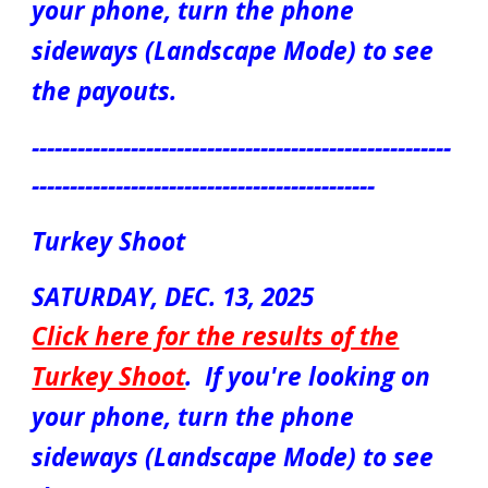
your phone, turn the phone
sideways (Landscape Mode) to see
the payouts.
-------------------------------------------------------
---------------------------------------------
Turkey Shoot
S
ATUR
DAY, DEC.
13
, 2025
Click here for the results of the
Turkey Shoot
.
If you're looking on
your phone, turn the phone
sideways (Landscape Mode) to see