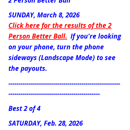
2 Person Better Ball
S
UN
DAY,
March
8, 2026
Click here for the results of the
2
Person Better Ball
.
If you're looking
on your phone, turn the phone
sideways (Landscape Mode) to see
the payouts.
-------------------------------------------------------
---------------------------------------------
Best 2 of 4
S
ATUR
DAY, Feb. 2
8
, 2026