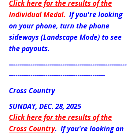
Click here for the results of the
Individual Medal
.
If you're looking
on your phone, turn the phone
sideways (Landscape Mode) to see
the payouts.
-------------------------------------------------------
---------------------------------------------
Cross Country
S
UN
DAY, DEC.
28
, 2025
Click here for the results of the
Cross Country
.
If you're looking on