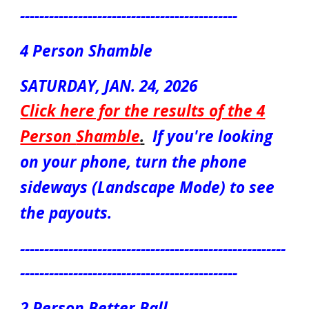
---------------------------------------------
4
Person
Shamble
S
ATUR
DAY, JAN.
24
, 2026
Click here for the results of the
4
Person
Shamble
.
If you're looking
on your phone, turn the phone
sideways (Landscape Mode) to see
the payouts.
-------------------------------------------------------
---------------------------------------------
2 Person Better Ball