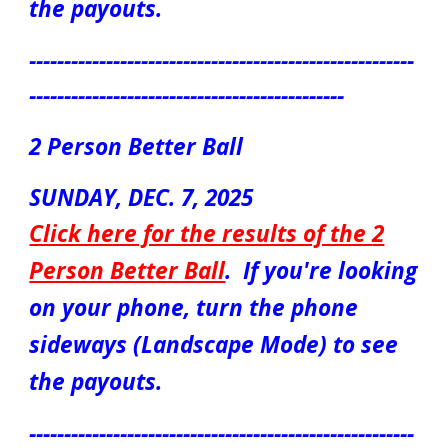
the payouts.
-------------------------------------------------------
---------------------------------------------
2 Person Better Ball
S
UN
DAY,
DEC. 7
, 2025
Click here for the results of the
2
Person Better Ball
.
If you're looking
on your phone, turn the phone
sideways (Landscape Mode) to see
the payouts.
-------------------------------------------------------