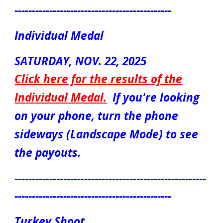
---------------------------------------------
Individual Medal
S
ATUR
DAY, NOV.
22
, 2025
Click here for the results of the
Individual Medal
.
If you're looking
on your phone, turn the phone
sideways (Landscape Mode) to see
the payouts.
-------------------------------------------------------
---------------------------------------------
Turkey Shoot