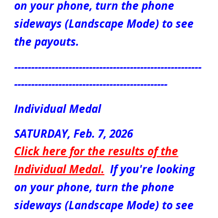
on your phone, turn the phone
sideways (Landscape Mode) to see
the payouts.
-------------------------------------------------------
---------------------------------------------
Individual Medal
SATURDAY,
Feb. 7
, 2026
Click here for the results of the
Individual Medal.
If you're looking
on your phone, turn the phone
sideways (Landscape Mode) to see