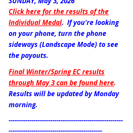
SUNDAY,
May 3
, 2026
Click here for the results of the
Individual Medal
.
If you're looking
on your phone, turn the phone
sideways (Landscape Mode) to see
the payouts.
Final Winter/Spring EC results
through
May 3
can be found here
.
Results will be updated by
Monday
morning.
-------------------------------------------------------
---------------------------------------------