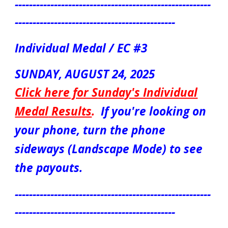
-------------------------------------------------------
---------------------------------------------
Individual Medal / EC #3
S
UN
DAY, AUGUST
24
, 2025
Click here for S
unday's Individual
Medal
Results
.
If you're looking on
your phone, turn the phone
sideways (Landscape Mode) to see
the payouts.
-------------------------------------------------------
---------------------------------------------