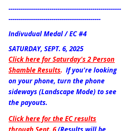
-------------------------------------------------------
---------------------------------------------
Indivudual Medal / EC #4
SATURDAY,
SEPT. 6
, 2025
Click here for Saturday's 2 Person
Shamble Results
.
If you're looking
on your phone, turn the phone
sideways (Landscape Mode) to see
the payouts.
Click here for the EC results
through Sept. 6
(Results will be