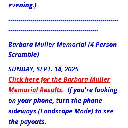
evening.)
-------------------------------------------------------
---------------------------------------------
Barbara Muller Memorial (4 Person
Scramble)
S
UNDAY
, SEPT.
14
, 2025
Click here for
the Barbara Muller
Memorial
Results
.
If you're looking
on your phone, turn the phone
sideways (Landscape Mode) to see
the payouts.