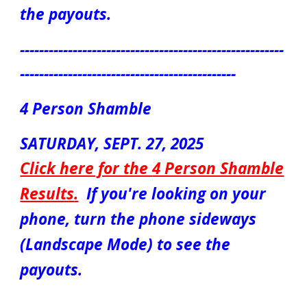
the payouts.
-------------------------------------------------------
---------------------------------------------
4 Person Shamble
S
ATUR
DAY, SEPT. 2
7
, 2025
Click here for the
4 Person Shamble
Results
.
If you're looking on your
phone, turn the phone sideways
(Landscape Mode) to see the
payouts.