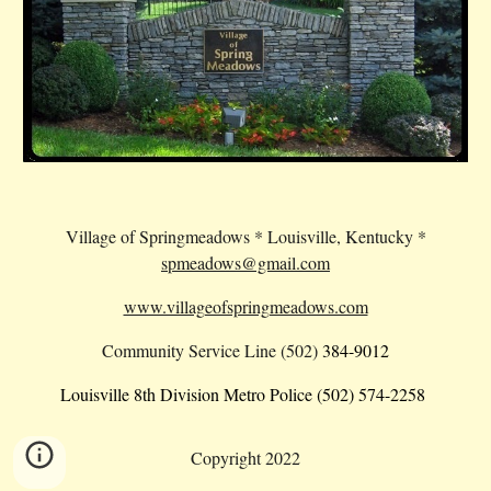
Village of Springmeadows * Louisville, Kentucky *
spmeadows@gmail.com
www.villageofspringmeadows.com
Community Service Line (502)
384-9012
Louisville 8th Division Metro Police (502) 574-2258
Copyright 2022