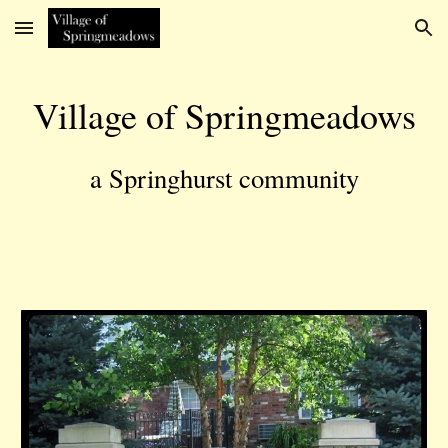
Skip to main content
Skip to navigation
Village of Springmeadows
a Springhurst community