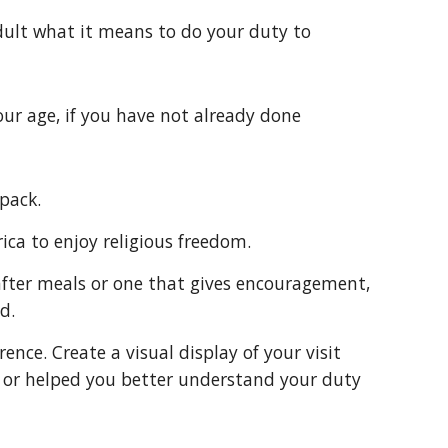
g adult what it means to do your duty to
 your age, if you have not already done
 pack.
rica to enjoy religious freedom.
d.
 or helped you better understand your duty 