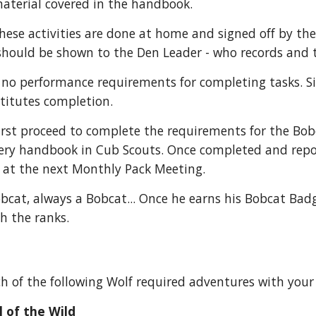
material covered in the handbook. 
hese activities are done at home and signed off by the
ould be shown to the Den Leader - who records and tr
 no performance requirements for completing tasks. Si
stitutes completion.
irst proceed to complete the requirements for the Bob
very handbook in Cub Scouts. Once completed and repo
 at the next Monthly Pack Meeting. 
bcat, always a Bobcat... Once he earns his Bobcat Badg
 the ranks.   
h of the following Wolf required adventures with your
ll of the Wild