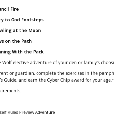
    B. Council Fire
        C. Duty to God Footsteps
        D. Howling at the Moon
       E. Paws on the Path
        F. Running With the Pack
 Wolf elective adventure of your den or family’s choos
rent or guardian, complete the exercises in the pamph
’s Guide
, and earn the Cyber Chip award for your age.*
uirements
self Rules Preview Adventure