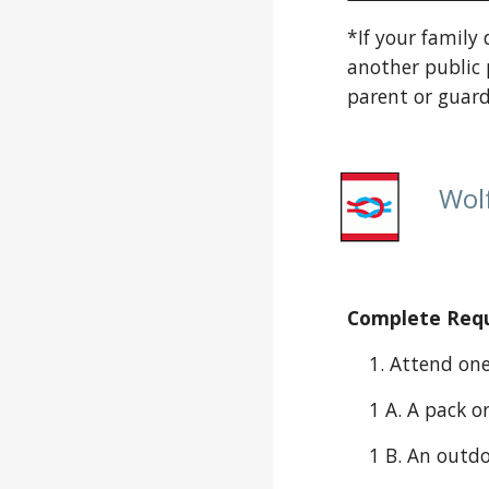
*If your family
another public 
parent or guard
Wolf
Complete Requi
    1. Attend o
    1 A. A pac
    1 B. An ou