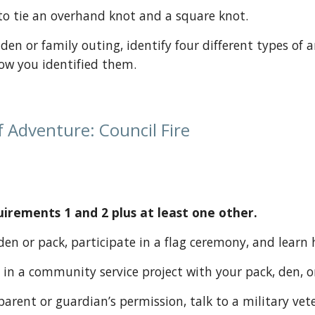
ow to tie an overhand knot and a square knot.
how you identified them.
 Adventure: Council Fire 
rements 1 and 2 plus at least one other.
ur den or pack, participate in a flag ceremony, and learn
pate in a community service project with your pack, den, o