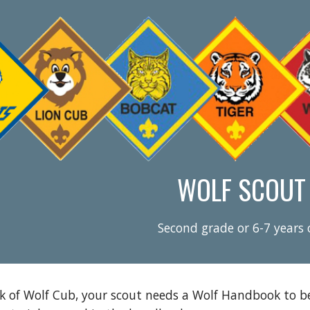
ip to main content
Skip to navigat
WOLF SCOUT
Second grade or 6-7 years 
k of Wolf Cub, your scout needs a Wolf Handbook to beg