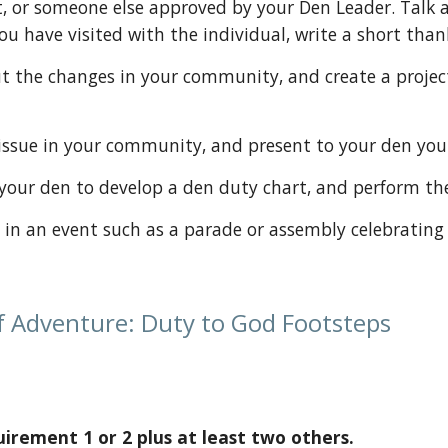
, or someone else approved by your Den Leader. Talk a
you have visited with the individual, write a short tha
 one issue in your community, and present to your den yo
ith your den to develop a den duty chart, and perform t
ipate in an event such as a parade or assembly celebrating
f Adventure: Duty to God Footsteps
rement 1 or 2 plus at least two others.