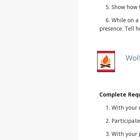
    5. Show h
    6. While on a den or family outing, identify four different types of animals you see or explain evidence of their 
presence. Tell 
Wolf
Complete Requi
    1. With yo
    2. Partici
    3. With your parent or guardian’s permission, talk to a military veteran, law enforcement officer, member of the 