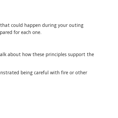
epared for each one.