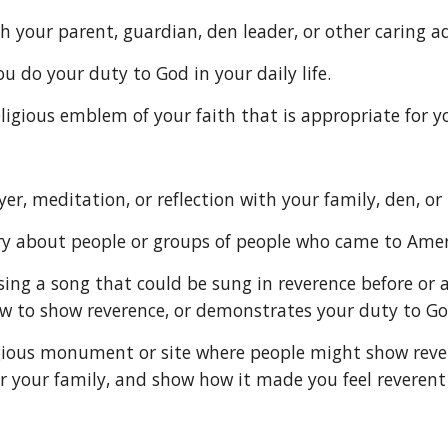
s with your parent, guardian, den leader, or other carin
u do your duty to God in your daily life.
he religious emblem of your faith that is appropriate for
 prayer, meditation, or reflection with your family, den, or
 story about people or groups of people who came to Ame
w to show reverence, or demonstrates your duty to Go
r your family, and show how it made you feel reverent