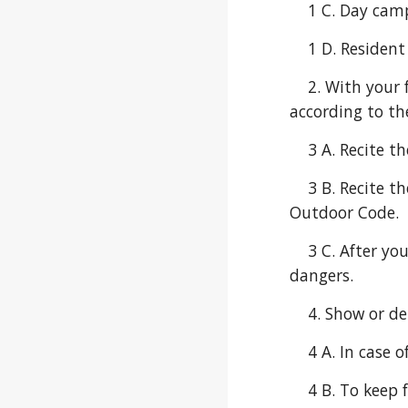
    1 C. Day ca
    1 D. Reside
    2. With your family or den, make a list of possible weather changes that could happen during your outing 
according to th
    3 A. Recit
    3 B. Recite the Leave No Trace Principles for Kids with your leader. Talk about how these principles support the 
Outdoor Code.
    3 C. After your outdoor activity or campout, list the ways you demonstrated being careful with fire or other 
dangers.
    4. Show or
    4 A. In ca
    4 B. To ke