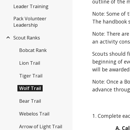
outline of the 
Leader Training
Note: Some of t
Pack Volunteer
The handbook sh
Leadership
Note: There are
Scout Ranks
an activity con
Bobcat Rank
Scouts should f
beginning of e
Lion Trail
will be awarded
Tiger Trail
Note: Once a Bo
Wolf Trail
advance through
Bear Trail
Webelos Trail
1. Complete eac
Arrow of Light Trail
A. Ca