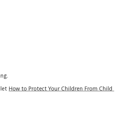
ing.
let 
How to Protect Your Children From Child 
 