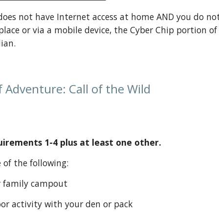
 does not have Internet access at home AND you do not 
place or via a mobile device, the Cyber Chip portion o
ian.
 Adventure: Call of the Wild
rements 1-4 plus at least one other.
ne of the following:
k or family campout
tdoor activity with your den or pack