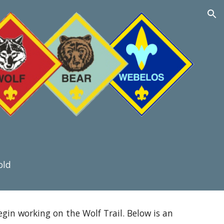
ion
old
in working on the Wolf Trail. Below is an 