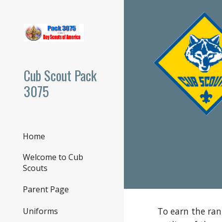
Sk
Cub Scout Pack
3075
Home
Welcome to Cub
Scouts
Parent Page
To earn the ran
Uniforms