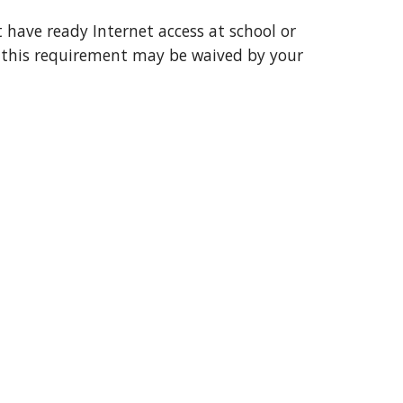
have ready Internet access at school or 
f this requirement may be waived by your 