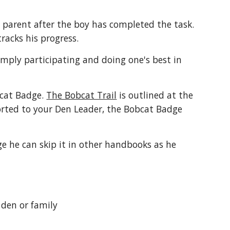
 parent after the boy has completed the task. 
acks his progress.
mply participating and doing one's best in 
cat Badge. 
The Bobcat Trail
 is outlined at the 
rted to your Den Leader, the Bobcat Badge 
e he can skip it in other handbooks as he 
 den or family