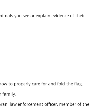
 how to properly care for and fold the flag.
r family.