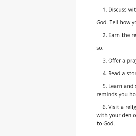
    1. Discus
God. Tell how yo
    2. Earn t
so.
    3. Offer a
    4. Read a
    5. Learn and sing a song that could be sung in reverence before or after meals or one that gives encouragement, 
reminds you ho
    6. Visit a religious monument or site where people might show reverence. Create a visual display of your visit 
with your den o
to God.