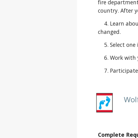
fire department
country. After 
    4. Learn about the changes in your community, and create a project to show your den how the community has 
changed.
    5. Select
    6. Work w
    7. Partic
Wol
Complete Requi