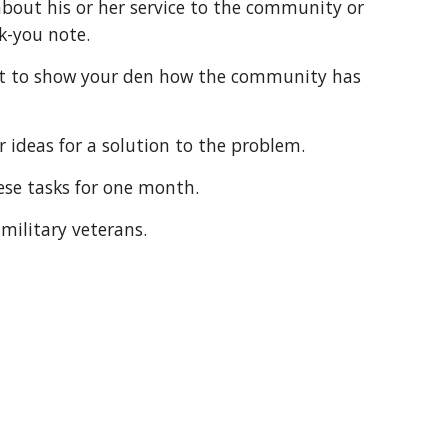
bout his or her service to the community or 
nk-you note.
ur ideas for a solution to the problem.
hese tasks for one month.
 military veterans.