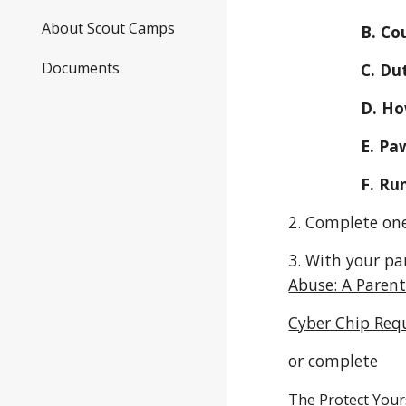
About Scout Camps
            
Documents
        
        
         
        
2. Complete one
3. With your pa
Abuse: A Parent
Cyber Chip Req
or complete
The Protect Your