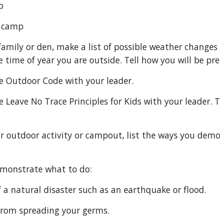
mp
nt camp
e time of year you are outside. Tell how you will be pr
e the Outdoor Code with your leader.
 demonstrate what to do:
se of a natural disaster such as an earthquake or flood.
ep from spreading your germs.