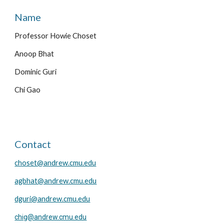
Name
Professor Howie Choset
Anoop Bhat
Dominic Guri
Chi Gao
Contact
choset@andrew.cmu.edu
agbhat@andrew.cmu.edu
dguri@andrew.cmu.edu
chig@andrew.cmu.edu