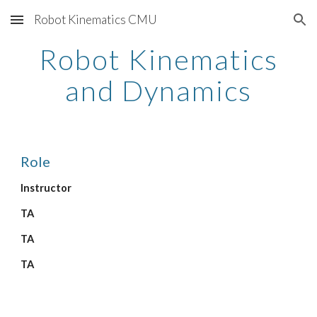
Robot Kinematics CMU
Skip to main content
Skip to navigation
Robot Kinematics
and Dynamics
Role
Instructor
TA
TA
TA