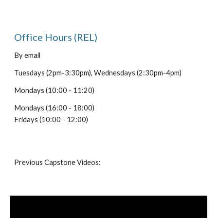
Office Hours (REL)
By email
Tuesdays (2pm-3:30pm), Wednesdays (2:30pm-4pm)
Mondays (10:00 - 11:20)
Mondays (16:00 - 18:00)
Fridays (10:00 - 12:00)
Previous Capstone Videos: