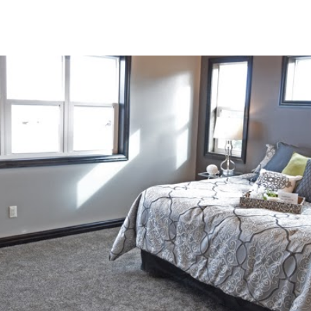
ip to main content
Skip to navigat