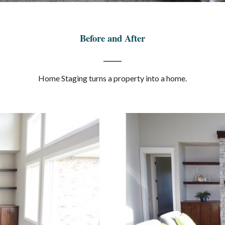
Before and After
____
Home Staging turns a property into a home.