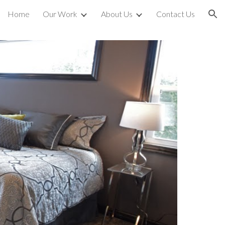
Home
Our Work
About Us
Contact Us
ion