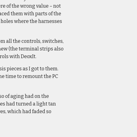
re of the wrong value – not
aced them with parts of the
he holes where the harnesses
m all the controls, switches,
new (the terminal strips also
rols with DeoxIt.
s pieces as I got to them.
ame time to remount the PC
 so of aging had on the
res had turned a light tan
res, which had faded so