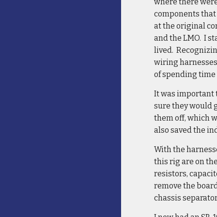
where there were
components that 
at the original c
and the LMO. I sta
lived. Recognizin
wiring harnesses s
of spending time 
It was important 
sure they would g
them off, which wo
also saved the in
With the harnesse
this rig are on t
resistors, capaci
remove the boards
chassis separator