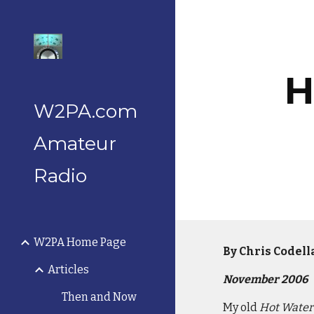
Sk
H
W2PA.com
Amateur
Radio
W2PA Home Page
By Chris Codel
Articles
November 2006
Then and Now
My old
Hot Water