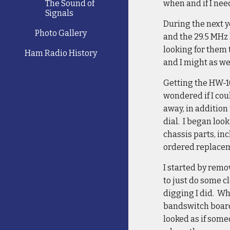
The Sound of
when and if I nee
Signals
During the next y
Photo Gallery
and the 29.5 MHz 
looking for them 
Ham Radio History
and I might as we
Getting the HW-10
wondered if I coul
away, in addition
dial. I began loo
chassis parts, inc
ordered replacem
I started by remo
to just do some c
digging I did. Wh
bandswitch boards
looked as if som