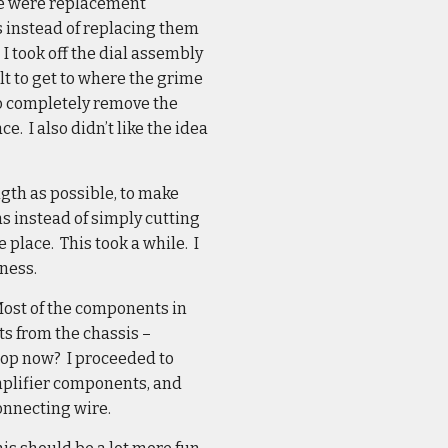
ere were replacement
 instead of replacing them
I took off the dial assembly
ult to get to where the grime
 to completely remove the
e. I also didn’t like the idea
ngth as possible, to make
ns instead of simply cutting
e place. This took a while. I
rness.
 Most of the components in
s from the chassis –
stop now? I proceeded to
amplifier components, and
connecting wire.