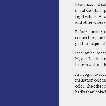
tolerance, and so
out of spec but 
right values. Aft
and other wires 
Before starting t
connectors, and t
got the lacquer t
Mechanical reasse
My old Heathkit r
boards with all t
As I began to rec
insulation colors
color. The other 
badly they looked 