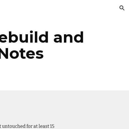
ion
Rebuild and
 Notes
 untouched for at least 15