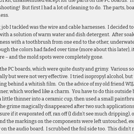
01 kit, disassembled except for the parts on the PC boards. T
shooting! But first I had a lot of cleaning to do. The parts, 
ess.
g job I tackled was the wire and cable harnesses. I decided to
d with a solution of warm water and dish detergent. After soak
ess with a toothbrush from one end to the other, underwater,
ugh the colors had faded over time (more about this later),
ore – and the mold spots were completely gone.
r the PC boards, which were quite dusty and grimy. Various 
ally but were not very effective. I tried isopropyl alcohol, bu
ing behind a whitish film. On the advice of my old friend W1J
nner, which worked like a charm. You have to do this outside
a little thinner into a ceramic cup, then used a small paintb
The grime magically disappeared after two such applications,
ure if it evaporated off, ran off (I didn’t see much dripping), 
and the markings on the components were left untouched, exc
on the audio board. I scrubbed the foil side too. This didn’t 