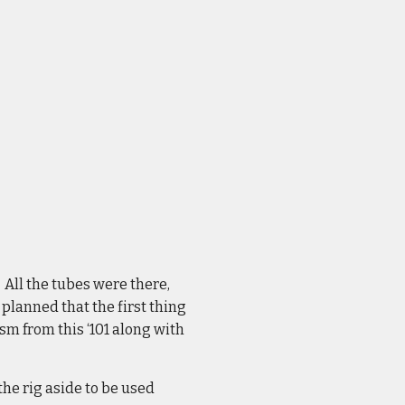
 All the tubes were there,
 planned that the first thing
sm from this ‘101 along with
the rig aside to be used