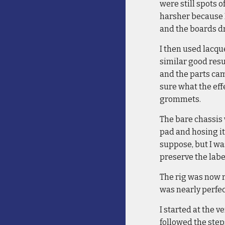
were still spots o
harsher because I
and the boards d
I then used lacque
similar good resu
and the parts came
sure what the eff
grommets.
The bare chassis 
pad and hosing it
suppose, but I was
preserve the labe
The rig was now 
was nearly perfec
I started at the v
followed the step