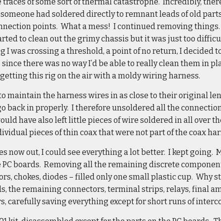
 traces of some sort of thermal catastrophe. Incredibly, th
someone had soldered directly to remnant leads of old parts
onnection points. What a mess! I continued removing things. 
rted to clean out the grimy chassis but it was just too diffic
g I was crossing a threshold, a point of no return, I decided
ince there was no way I’d be able to really clean them in plac
getting this rig on the air with a moldy wiring harness.
to maintain the harness wires in as close to their original le
o back in properly. I therefore unsoldered all the connectio
uld have also left little pieces of wire soldered in all over th
dividual pieces of thin coax that were not part of the coax ha
s now out, I could see everything a lot better. I kept going.
he PC boards. Removing all the remaining discrete component
tors, chokes, diodes – filled only one small plastic cup. Why 
, the remaining connectors, terminal strips, relays, final 
s, carefully saving everything except for short runs of inter