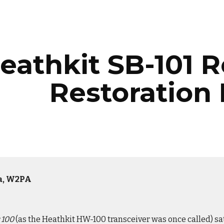
ip to main content
Skip to navigat
eathkit SB-101 
Restoration
la, W2PA
 100
(as the Heathkit HW-100 transceiver was once called) sat