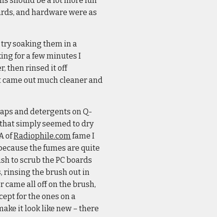
his should be a lot more fun
boards, and hardware were as
 try soaking them in a
ing for a few minutes I
 then rinsed it off
 it came out much cleaner and
soaps and detergents on Q-
t that simply seemed to dry
A of
Radiophile.com
fame I
 because the fumes are quite
rush to scrub the PC boards
 rinsing the brush out in
or came all off on the brush,
ept for the ones on a
make it look like new – there