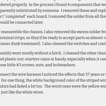
ldered properly. In the process I found 4 components that we
apparently substituted by someone. I removed these and repl
er I “completed” each board, I removed the solder from all t
would be connected later.
o reassemble the chassis, I also removed the excess solder fro
erminal strips, so they’d be ready to accept parts as almost-
hinner dunk treatment). I also cleaned the switches and cont
mbly went mostly without a hitch. I cleaned the other chassi
ed plastic nut-starters came in handy, especially when it c
hose little #3 screws, nuts, and lockwashers.
onnect the wire harness I noticed the effects that 37 years or
. For one thing, the white background color of the striped wi
colors had faded a bit too. The worst ones were the yellow wi
just like the white wires.