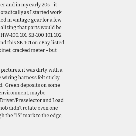
r and in my early 20s - it
poradically as I started work
ed in vintage gear for a few
ealizing that parts would be
HW-100, 101, SB-100, 101, 102
und this SB-101 on eBay, listed
binet, cracked meter - but
ictures, it was dirty, with a
 wiring harness felt sticky
old. Green deposits on some
p environment, maybe
e Driver/Preselector and Load
ob didn’t rotate even one
gh the “15” mark to the edge,