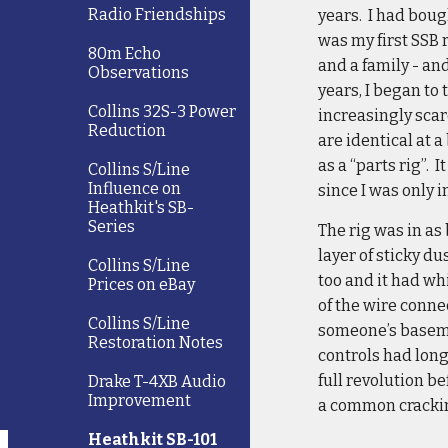
Radio Friendships
years. I had boug
was my first SSB r
80m Echo
and a family - an
Observations
years, I began to
Collins 32S-3 Power
increasingly scarc
Reduction
are identical at a
as a “parts rig”.
Collins S/Line
Influence on
since I was only i
Heathkit's SB-
Series
The rig was in as 
layer of sticky d
Collins S/Line
too and it had wh
Prices on eBay
of the wire conn
Collins S/Line
someone’s basemen
Restoration Notes
controls had lon
full revolution b
Drake T-4XB Audio
Improvement
a common cracking
Heathkit SB-101