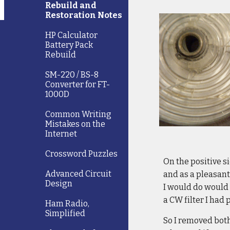
Rebuild and
Restoration Notes
HP Calculator
Battery Pack
Rebuild
SM-220 / BS-8
Converter for FT-
1000D
Common Writing
Mistakes on the
Internet
Crossword Puzzles
On the positive s
Advanced Circuit
and as a pleasant 
Design
I would do would 
a CW filter I had
Ham Radio,
Simplified
So I removed both