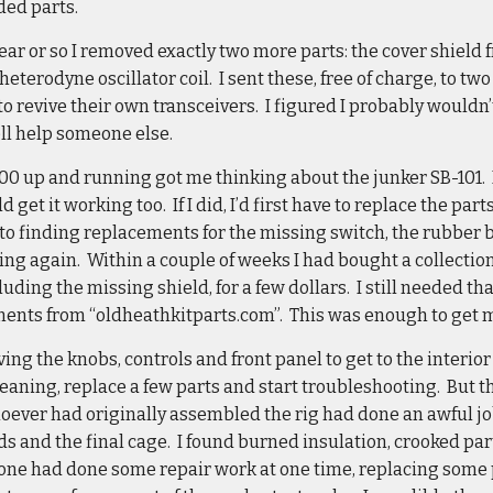
ded parts.
ear or so I removed exactly two more parts: the cover shield
heterodyne oscillator coil. I sent these, free of charge, to 
to revive their own transceivers. I figured I probably would
ll help someone else.
0 up and running got me thinking about the junker SB-101. It
d get it working too. If I did, I’d first have to replace the pa
 to finding replacements for the missing switch, the rubber 
king again. Within a couple of weeks I had bought a collectio
luding the missing shield, for a few dollars. I still needed th
ents from “oldheathkitparts.com”. This was enough to get 
ving the knobs, controls and front panel to get to the interio
leaning, replace a few parts and start troubleshooting. But 
oever had originally assembled the rig had done an awful jo
 and the final cage. I found burned insulation, crooked parts
eone had done some repair work at one time, replacing some 