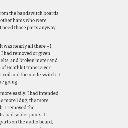
 from the bandswitch boards,
two other hams who were
n’t need those parts anyway
 was nearly all there – I
rts I had removed or given
belts, and broken meter and
n of Heathkit transceiver
at coil and the mode switch. I
me going.
r more easily. I had intended
the more I dug, the more
b. I removed the
, bad solder joints. It
parts on the audio board,