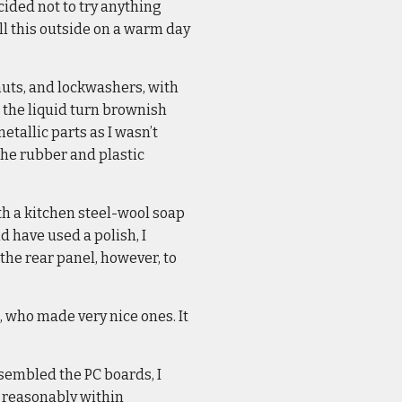
ecided not to try anything
ll this outside on a warm day
 nuts, and lockwashers, with
 the liquid turn brownish
etallic parts as I wasn’t
the rubber and plastic
ith a kitchen steel-wool soap
d have used a polish, I
 the rear panel, however, to
 who made very nice ones. It
assembled the PC boards, I
, reasonably within