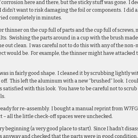
f corrosion here and there, but the sticky stuff was gone. I d
 didn’t want to risk damaging the foil or components. I did a
ried completely in minutes.
r thinner on the cup full of parts and the cup full of screws,
lts. Swishing the parts around in a cup with the brush made
 out clean. I was careful not to do this with any of the non-m
ect would be. For example, the thinner might have attacked 
was in fairly good shape. I cleaned it by scrubbing lightly w
 off. This left the aluminum with a new “brushed” look. I coul
 satisfied with this look. You have to be careful not to scrub
ls.
ready for re-assembly. I bought a manual reprint from W7FG,
t – all the little check-off spaces were unchecked.
ery beginning (a very good place to start). Since I hadn’t dis
s anyway and checked that the parts were in good condition