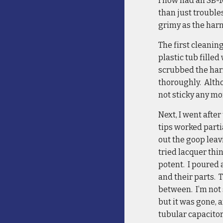
I now had an SB-1
than just trouble
grimy as the harn
The first cleanin
plastic tub fille
scrubbed the harn
thoroughly. Altho
not sticky any m
Next, I went afte
tips worked parti
out the goop leav
tried lacquer thi
potent. I poured 
and their parts. 
between. I’m not s
but it was gone, 
tubular capacitor 