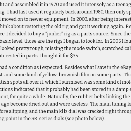
ht and assembled it in 1970 and used it intensely as a teenage
ig. I had last used it regularly back around 1980, then only s
d moved on to newer equipment. In 2003, after being interest
 think about restoring the old rig and got it working again. R
e, I decided to buy a “junker” rig as a parts source. Since the 
 basic level, those are the rigs I began to look for. In 2005 I fo
 It looked pretty rough, missing the mode switch, scratched ca
nterested in parts, I bought it for $35.
bad a condition as I expected. Besides what I saw in the eBay p
ust, and some kind of yellow-brownish film on some parts. The
itish spots all over it, which I surmised was some kind of m
ections indicated that it probably had been stored in a dam
t, for quite a while. Naturally, the rubber belts linking th
g ago become dried out and were useless. The main tuning kn
efore slipping, and the main kHz dial was cracked right throu
 point in the SB-series dials (see photo below).