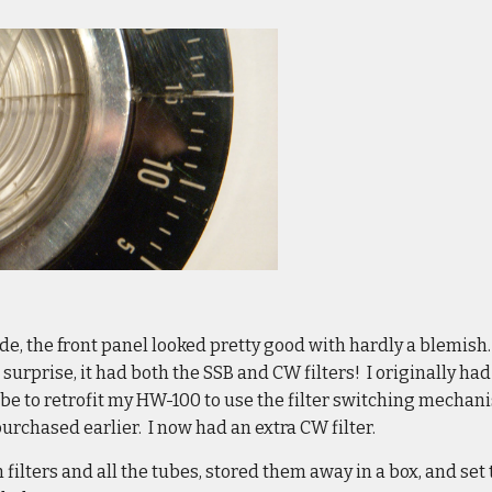
ide, the front panel looked pretty good with hardly a blemish.
surprise, it had both the SSB and CW filters! I originally had
be to retrofit my HW-100 to use the filter switching mechani
 purchased earlier. I now had an extra CW filter.
 filters and all the tubes, stored them away in a box, and set 