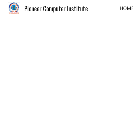
Pioneer Computer Institute
HOM
Sk