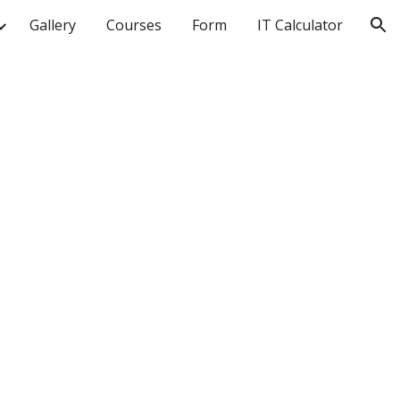
Gallery
Courses
Form
IT Calculator
ion