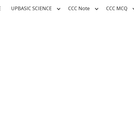
E
UPBASIC SCIENCE
CCC Note
CCC MCQ
ip to main content
Skip to navigat