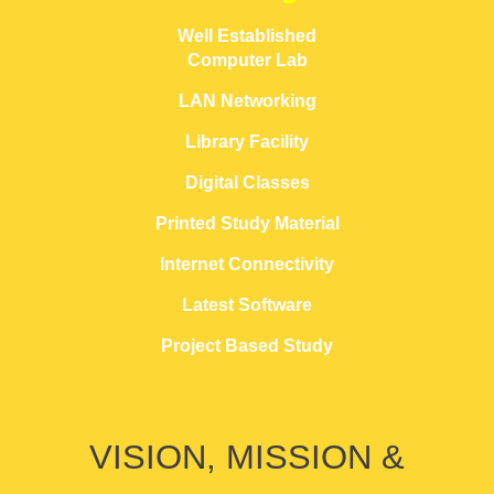
Well Established
Computer Lab
LAN Networking
Library Facility
Digital Classes
Printed Study Material
Internet Connectivity
Latest Software
Project Based Study
VISION, MISSION &