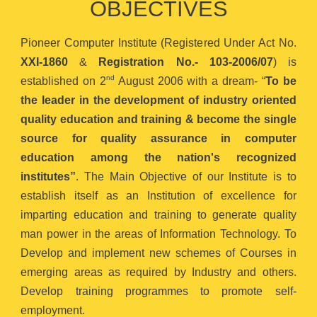
OBJECTIVES
Pioneer Computer Institute (Registered Under Act No.
XXI-1860
&
Registration No.- 103-2006/07
) is
nd
established on 2
August 2006 with a dream- “
To be
the leader in the development of industry oriented
quality education and training & become the single
source for quality assurance in computer
education among the nation's recognized
institutes”
. The Main Objective of our Institute is to
establish itself as an Institution of excellence for
imparting education and training to generate quality
man power in the areas of Information Technology. To
Develop and implement new schemes of Courses in
emerging areas as required by Industry and others.
Develop training programmes to promote self-
employment.