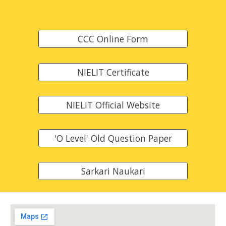
CCC Online Form
NIELIT Certificate
NIELIT Official Website
'O Level' Old Question Paper
Sarkari Naukari