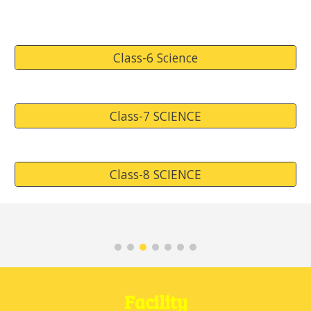
Class-6 Science
Class-7 SCIENCE
Class-8 SCIENCE
Facility