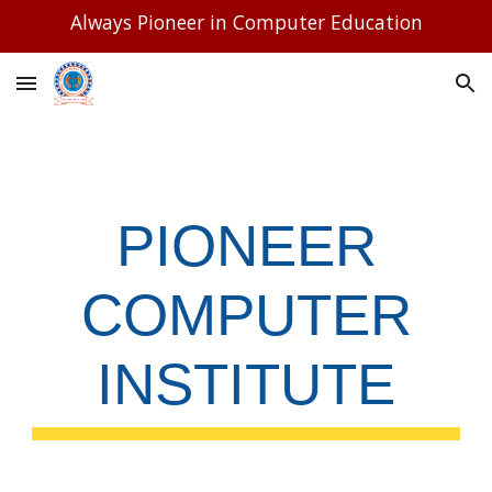
Always Pioneer in Computer Education
Skip to main content
Skip to navigation
PIONEER
COMPUTER
INSTITUTE