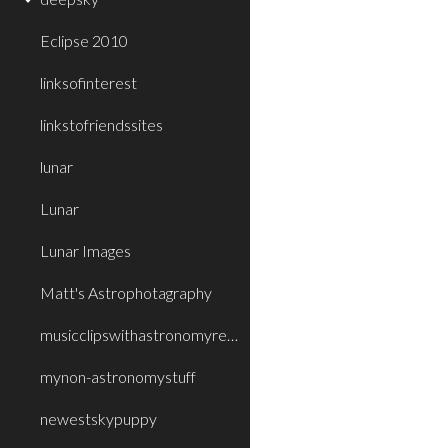
Eclipse 2010
linksofinterest
linkstofriendssites
lunar
Lunar
Lunar Images
Matt's Astrophotagraphy
musicclipswithastronomyrelatedtitleorthe
mynon-astronomystuff
newestskypuppy