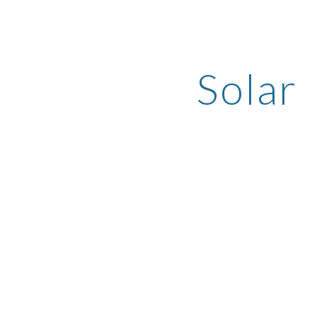
ip to main content
Skip to navigat
Solar