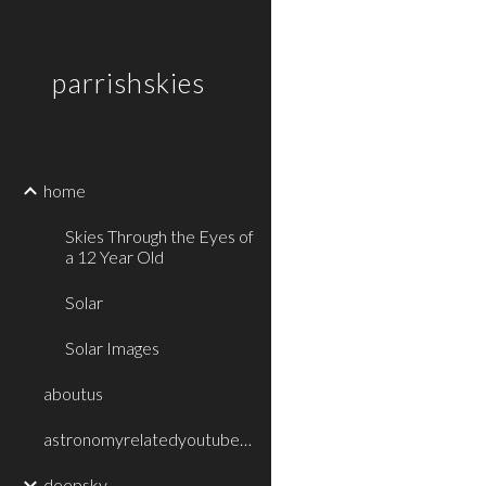
Sk
parrishskies
home
Skies Through the Eyes of
a 12 Year Old
Solar
Solar Images
aboutus
astronomyrelatedyoutubevideos
deepsky