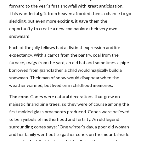
forward to the year's first snowfall with great anticipation. 
This wonderful gift from heaven afforded them a chance to go 
sledding, but even more exciting, it gave them the 
opportunity to create a new companion: their very own 
snowman!
Each of the jolly fellows had a distinct expression and life 
expectancy. With a carrot from the pantry, coal from the 
furnace, twigs from the yard, an old hat and sometimes a pipe 
borrowed from grandfather, a child would magically build a 
snowman. Their man of snow would disappear when the 
weather warmed, but lived on in childhood memories.
The cone
. Cones were natural decorations that grew on 
majestic fir and pine trees, so they were of course among the 
first molded glass ornaments produced. Cones were believed 
to be symbols of motherhood and fertility. An old legend 
surrounding cones says: "One winter's day, a poor old woman 
and her family went out to gather cones on the mountainside 