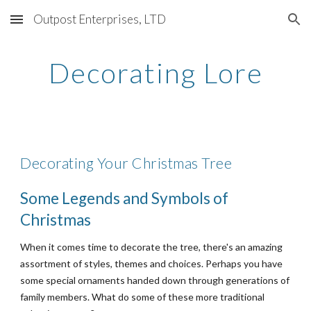
Outpost Enterprises, LTD
Skip to main content
Skip to navigation
Decorating Lore
Decorating Your Christmas Tree
Some Legends and Symbols of 
Christmas
When it comes time to decorate the tree, there's an amazing 
assortment of styles, themes and choices. Perhaps you have 
some special ornaments handed down through generations of 
family members. What do some of these more traditional 