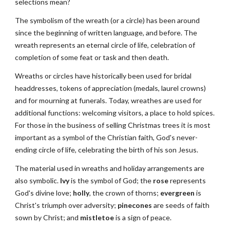
selections mean?
The symbolism of the wreath (or a circle) has been around 
since the beginning of written language, and before. The 
wreath represents an eternal circle of life, celebration of 
completion of some feat or task and then death.
Wreaths or circles have historically been used for bridal 
headdresses, tokens of appreciation (medals, laurel crowns) 
and for mourning at funerals. Today, wreathes are used for 
additional functions: welcoming visitors, a place to hold spices. 
For those in the business of selling Christmas trees it is most 
important as a symbol of the Christian faith, God's never-
ending circle of life, celebrating the birth of his son Jesus.
The material used in wreaths and holiday arrangements are 
also symbolic. 
Ivy
 is the symbol of God; the 
rose
 represents 
God's divine love; 
holly
, the crown of thorns; 
evergreen
 is 
Christ's triumph over adversity; 
pinecones
 are seeds of faith 
sown by Christ; and 
mistletoe
 is a sign of peace.