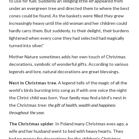
to use for fuel. Suddenly an obliging little elf appeared from 
under an evergreen tree and directed them to where the best 
cones could be found. As the baskets were filled they grew 
increasingly heavy until the old woman and her children could 
hardly carry them. But suddenly, to their delight, their burdens 
lightened when every cone they had selected had magically 
turned into silver."
Mother Nature sometimes adds her own touch of Christmas 
decorations, symbolic of wonderful gifts. According to various 
legends and lore, natural decorations are great blessings.
Nest in Christmas tree
. A legend tells of the magic of all the 
world's birds bursting into song as if with one voice the night 
the Christ child was born. Your family may find a bird's nest in 
the Christmas tree: 
the gift of health, wealth and happiness 
throughout the year.
The Christmas spider
. In Poland many Christmas eves ago, a 
wife and her husband went to bed with heavy hearts. They 
had no money for decorations for the children's Christmas 