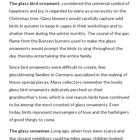
The glass bird ornament
, considered the universal symbol of 
happiness and joy, is regarded by many as a necessity on the 
Christmas tree. Glass blowers would carefully capture wild 
birds in autumn to keep in cages in their workshops and to 
shelter them during the winter months. The sound of the gas 
flame form the Bunsen burners used to make the glass 
ornaments would prompt the birds to sing throughout the 
day, thereby entertaining the entire family.
Since bird ornaments were difficult to create, few 
glassblowing families in Germany specialized in the making of 
these special pieces. Many collectors remember the lovely 
glass bird ornaments delicately perched on their 
grandmother's tree, which is one reason birds have continued 
to be among the most coveted of glass ornaments. Even 
today, birds represent messengers of love and the harbingers 
of good things to come.
The glass snowman
. Long ago, when toys were scarce and 
the closest neighbors could be miles away, children looked 