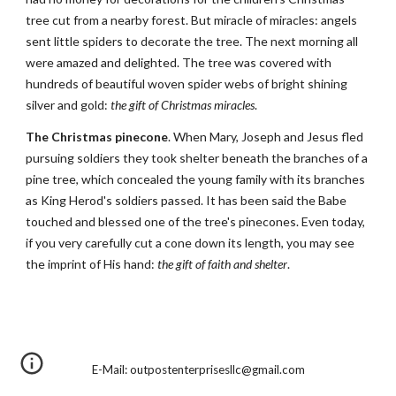
tree cut from a nearby forest. But miracle of miracles: angels 
sent little spiders to decorate the tree. The next morning all 
were amazed and delighted. The tree was covered with 
hundreds of beautiful woven spider webs of bright shining 
silver and gold: 
the gift of Christmas miracles
.
The Christmas pinecone
. When Mary, Joseph and Jesus fled 
pursuing soldiers they took shelter beneath the branches of a 
pine tree, which concealed the young family with its branches 
as King Herod's soldiers passed. It has been said the Babe 
touched and blessed one of the tree's pinecones. Even today, 
if you very carefully cut a cone down its length, you may see 
the imprint of His hand: 
the gift of faith and shelter
.
E-Mail: outpostenterprisesllc@gmail.com