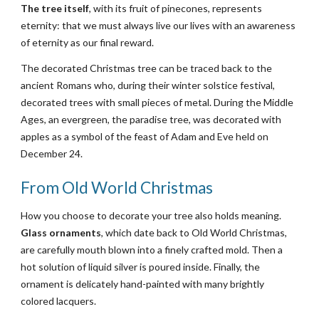
The tree itself
, with its fruit of pinecones, represents 
eternity: that we must always live our lives with an awareness 
of eternity as our final reward.
The decorated Christmas tree can be traced back to the 
ancient Romans who, during their winter solstice festival, 
decorated trees with small pieces of metal. During the Middle 
Ages, an evergreen, the paradise tree, was decorated with 
apples as a symbol of the feast of Adam and Eve held on 
December 24.
From Old World Christmas
How you choose to decorate your tree also holds meaning. 
Glass ornaments
, which date back to Old World Christmas, 
are carefully mouth blown into a finely crafted mold. Then a 
hot solution of liquid silver is poured inside. Finally, the 
ornament is delicately hand-painted with many brightly 
colored lacquers.