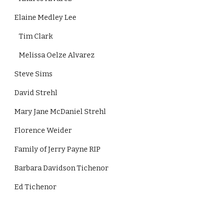
Elaine Medley Lee 
   Tim Clark   
   Melissa Oelze Alvarez 
Steve Sims
David Strehl
Mary Jane McDaniel Strehl
Florence Weider
Family of Jerry Payne RIP
Barbara Davidson Tichenor
Ed Tichenor