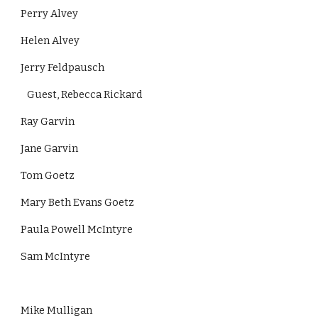
Perry Alvey
Helen Alvey
Jerry Feldpausch
   Guest, Rebecca Rickard              
Ray Garvin
Jane Garvin
Tom Goetz
Mary Beth Evans Goetz
Paula Powell McIntyre
Sam McIntyre
Mike Mulligan