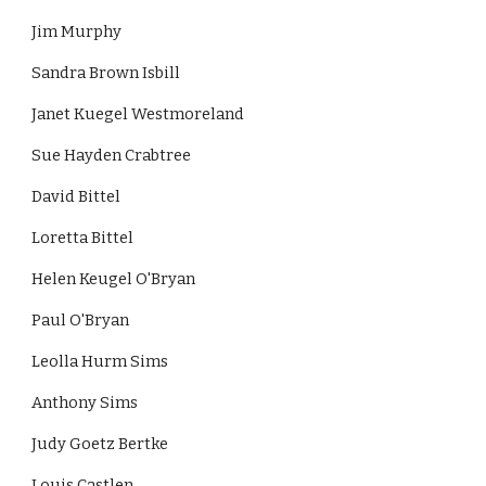
Jim Murphy
Sandra Brown Isbill
Janet Kuegel Westmoreland
Sue Hayden Crabtree
David Bittel
Loretta Bittel
Helen Keugel O'Bryan
Paul O'Bryan
Leolla Hurm Sims
Anthony Sims
Judy Goetz Bertke
Louis Castlen