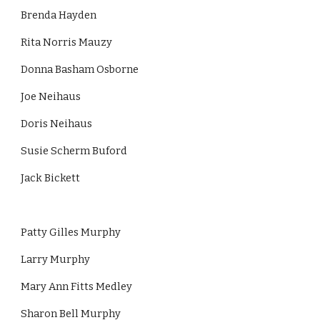
Brenda Hayden
Rita Norris Mauzy
Donna Basham Osborne
Joe Neihaus
Doris Neihaus
Susie Scherm Buford
Jack Bickett
Patty Gilles Murphy
Larry Murphy
Mary Ann Fitts Medley
Sharon Bell Murphy