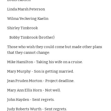
Linda Marsh Peterson
Wilma Yeckering Kaelin
Shirley Timbrook
   Bobby Timbrook (brother)
Those who wish they could come but made other plans 
that they cannot change:
Mike Hamilton - Taking his wife on a cruise.
Mary Murphy - Son is getting married.
Jean Pruden Morton - Project deadline.
Mary Ann Ellis Horn - Not well.
John Hayden - Sent regrets.
Judy Roberts Wurth - Sent regrets.