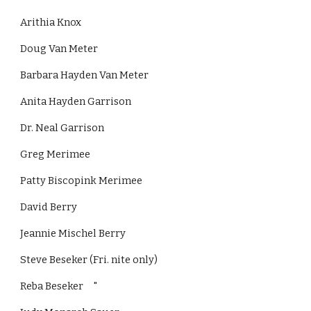
Arithia Knox
Doug Van Meter
Barbara Hayden Van Meter
Anita Hayden Garrison
Dr. Neal Garrison
Greg Merimee
Patty Biscopink Merimee
David Berry
Jeannie Mischel Berry
Steve Beseker (Fri. nite only)
Reba Beseker     "