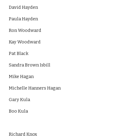
David Hayden
Paula Hayden
Ron Woodward
Kay Woodward
Pat Black
Sandra Brown Isbill
Mike Hagan
Michelle Hanners Hagan
Gary Kula
Boo Kula
Richard Knox