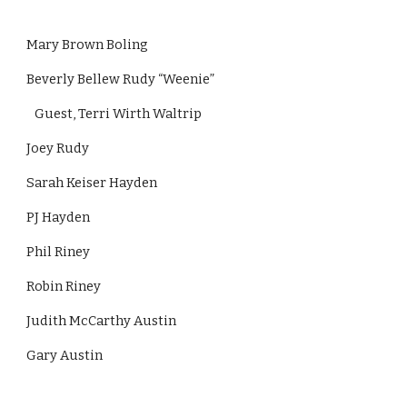
Mary Brown Boling
Beverly Bellew Rudy “Weenie”
   Guest, Terri Wirth Waltrip
Joey Rudy
Sarah Keiser Hayden
PJ Hayden
Phil Riney
Robin Riney
Judith McCarthy Austin
Gary Austin