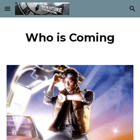
Skip to main content
Skip to navigation
Who is Coming