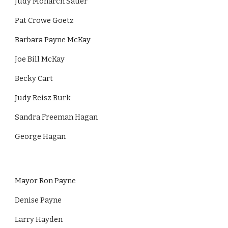
Judy Monarch Sauer
Pat Crowe Goetz
Barbara Payne McKay
Joe Bill McKay
Becky Cart
Judy Reisz Burk
Sandra Freeman Hagan
George Hagan
Mayor Ron Payne
Denise Payne
Larry Hayden