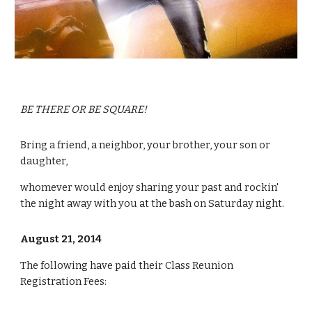
BE THERE OR BE SQUARE!
Bring a friend, a neighbor, your brother, your son or 
daughter, 
whomever would enjoy sharing your past and rockin' 
the night away with you at the bash on Saturday night.
August 21, 2014
The following have paid their Class Reunion 
Registration Fees: