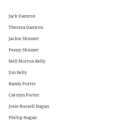
Jack Damron
Theresa Damron
Jackie Skinner
Penny Skinner
Nell Morton Kelly
Jim Kelly
Randy Porter
Carolyn Porter
Josie Russell Hagan
Phillip Hagan