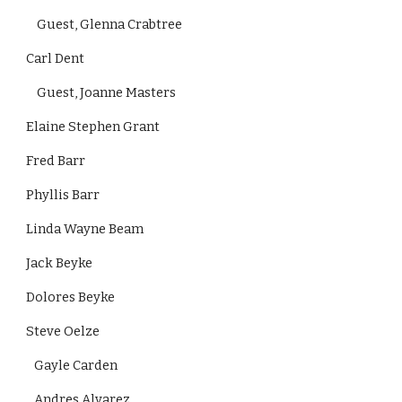
    Guest, Glenna Crabtree
Carl Dent
    Guest, Joanne Masters
Elaine Stephen Grant
Fred Barr
Phyllis Barr
Linda Wayne Beam
Jack Beyke
Dolores Beyke
Steve Oelze
   Gayle Carden
   Andres Alvarez