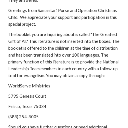
They answered:
Greetings from Samaritan' Purse and Operation Christmas 
Child.  We appreciate your support and participation in this 
special project. 
The booklet you are inquiring about is called "The Greatest 
Gift of All." This literature is not inserted into the boxes. The 
booklet is offered to the children at the time of distribution 
and has been translated into over 100 languages. The 
primary function of this literature is to provide the National 
Leadership Team members in each country with a follow-up 
tool for evangelism. You may obtain a copy through:
WorldServe Ministries
5795 Genesis Court
Frisco, Texas 75034
(888) 254-8005.
Should you have further questions or need additional 