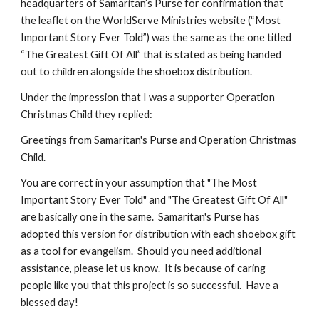
headquarters of Samaritan’s Purse for confirmation that 
the leaflet on the WorldServe Ministries website (“Most 
Important Story Ever Told”) was the same as the one titled 
“The Greatest Gift Of All” that is stated as being handed 
out to children alongside the shoebox distribution.
Under the impression that I was a supporter Operation 
Christmas Child they replied:
Greetings from Samaritan's Purse and Operation Christmas 
Child.
You are correct in your assumption that "The Most 
Important Story Ever Told" and "The Greatest Gift Of All" 
are basically one in the same.  Samaritan's Purse has 
adopted this version for distribution with each shoebox gift 
as a tool for evangelism.  Should you need additional 
assistance, please let us know.  It is because of caring 
people like you that this project is so successful.  Have a 
blessed day!