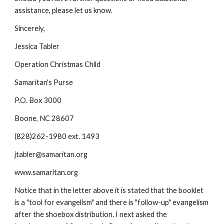
assistance, please let us know.
Sincerely,
Jessica Tabler
Operation Christmas Child
Samaritan's Purse
P.O. Box 3000
Boone, NC 28607
(828)262-1980 ext. 1493
jtabler@samaritan.org
www.samaritan.org
Notice that in the letter above it is stated that the booklet 
is a "tool for evangelism" and there is "follow-up" evangelism 
after the shoebox distribution. I next asked the 