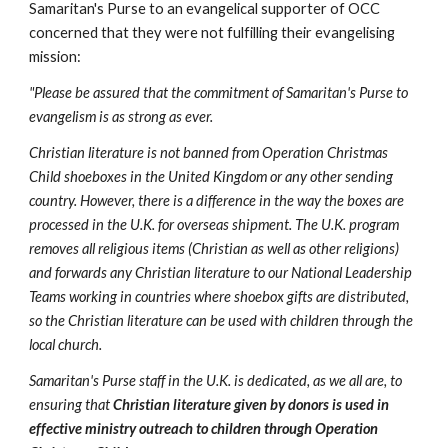
Samaritan's Purse to an evangelical supporter of OCC 
concerned that they were not fulfilling their evangelising 
mission:
"Please be assured that the commitment of Samaritan's Purse to 
evangelism is as strong as ever.
Christian literature is not banned from Operation Christmas 
Child shoeboxes in the United Kingdom or any other sending 
country. However, there is a difference in the way the boxes are 
processed in the U.K. for overseas shipment. The U.K. program 
removes all religious items (Christian as well as other religions) 
and forwards any Christian literature to our National Leadership 
Teams working in countries where shoebox gifts are distributed, 
so the Christian literature can be used with children through the 
local church.
Samaritan's Purse staff in the U.K. is dedicated, as we all are, to 
ensuring that 
Christian literature given by donors is used in 
effective ministry outreach to children through Operation 