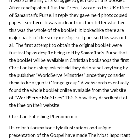
It was something of a struggle to get hold of this booklet. 
After reading about it in the Press, I wrote to the UK office 
of Samaritan's Purse. In reply they gave me 4 photocopied 
pages - see 
here
. It was unclear from their letter whether 
this was the whole of the booklet. It looked like there are 
major parts of the story missing, so I guessed this was not 
all. The first attempt to obtain the original booklet were 
frustrating as despite being told by Samaritan's Purse that 
the booklet will be available in Christian bookshops the first 
Christian bookshop asked said they did not sell anything by 
the publisher "WorldServe Ministries" since they consider 
them to be a (quote) "fringe group." A websearch eventually 
found the whole booklet online available from the website 
of "
WorldServe Ministries
." This is how they described it at 
the time on their website:
Christian Publishing Phenomenon
Its colorful animation style illustrations and unique 
presentation of the Gospel have made The Most Important 