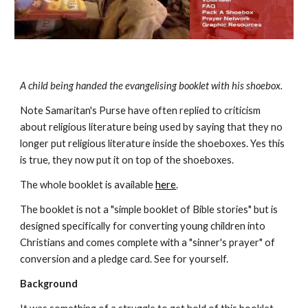
A child being handed the evangelising booklet with his shoebox.
Note Samaritan's Purse have often replied to criticism 
about religious literature being used by saying that they no 
longer put religious literature inside the shoeboxes. Yes this 
is true, they now put it on top of the shoeboxes.  
The whole booklet is available 
here
.
The booklet is not a "simple booklet of Bible stories" but is 
designed specifically for converting young children into 
Christians and comes complete with a "sinner's prayer" of 
conversion and a pledge card. See for yourself.
Background