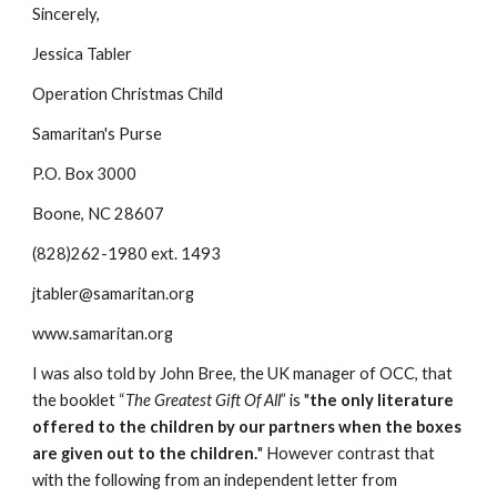
Sincerely,
Jessica Tabler
Operation Christmas Child
Samaritan's Purse
P.O. Box 3000
Boone, NC 28607
(828)262-1980 ext. 1493
jtabler@samaritan.org
www.samaritan.org
I was also told by John Bree, the UK manager of OCC, that 
the booklet “
The Greatest Gift Of All
” is "
the only literature 
offered to the children by our partners when the boxes 
are given out to the children.
" However contrast that 
with the following from an independent letter from 