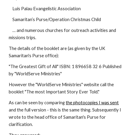
    Luis Palau Evangelistic Association
    Samaritan’s Purse/Operation Christmas Child
    … and numerous churches for outreach activities and 
missions trips.
The details of the booklet are (as given by the UK 
Samaritan's Purse office):
"The Greatest Gift of All" ISBN: 1 896658 32 6 Published 
by "WorldServe Ministries"
However the "WorldServe Ministries" website call the 
booklet "The most Important Story Ever Told."
As can be seen by comparing 
the photocopies I was sent
and the full version - this is the same thing. Subsequently I 
wrote to the head office of Samaritan's Purse for 
clarification.