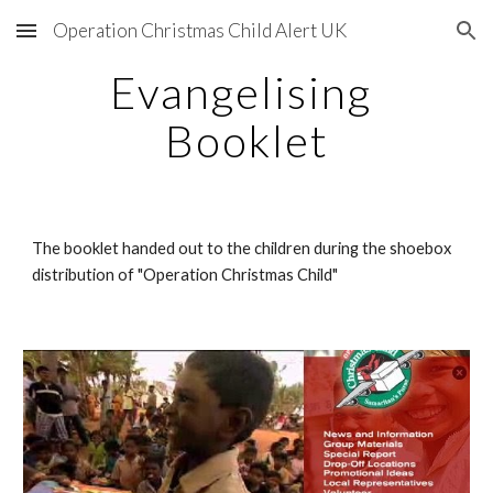
Operation Christmas Child Alert UK
Skip to main content
Skip to navigation
Evangelising 
Booklet
The booklet handed out to the children during the shoebox 
distribution of "Operation Christmas Child"