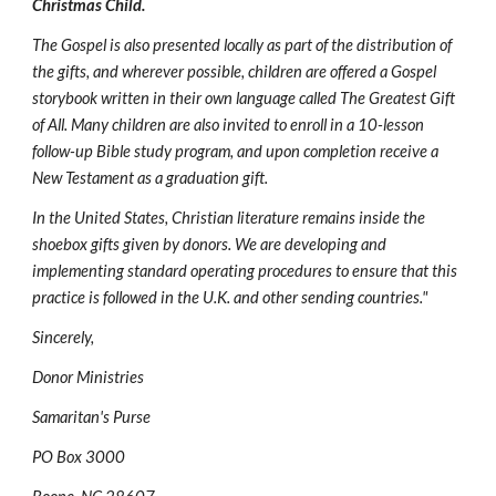
Christmas Child.
The Gospel is also presented locally as part of the distribution of 
the gifts, and wherever possible, children are offered a Gospel 
storybook written in their own language called The Greatest Gift 
of All. Many children are also invited to enroll in a 10-lesson 
follow-up Bible study program, and upon completion receive a 
New Testament as a graduation gift.
In the United States, Christian literature remains inside the 
shoebox gifts given by donors. We are developing and 
implementing standard operating procedures to ensure that this 
practice is followed in the U.K. and other sending countries."
Sincerely,
Donor Ministries
Samaritan's Purse
PO Box 3000