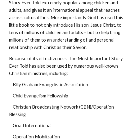
Story Ever Told extremely popular among children and 
adults, and gives it an international appeal that reaches 
across cultural lines. More importantly God has used this 
little book to not only introduce His son, Jesus Christ, to 
tens of millions of children and adults – but to help bring 
millions of them to an understanding of and personal 
relationship with Christ as their Savior.
Because of its effectiveness, The Most Important Story 
Ever Told has also been used by numerous well-known 
Christian ministries, including:
    Billy Graham Evangelistic Association
    Child Evangelism Fellowship
    Christian Broadcasting Network (CBN)/Operation 
Blessing
    Goad International
    Operation Mobilization