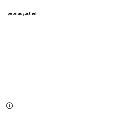
peteraugusthelm