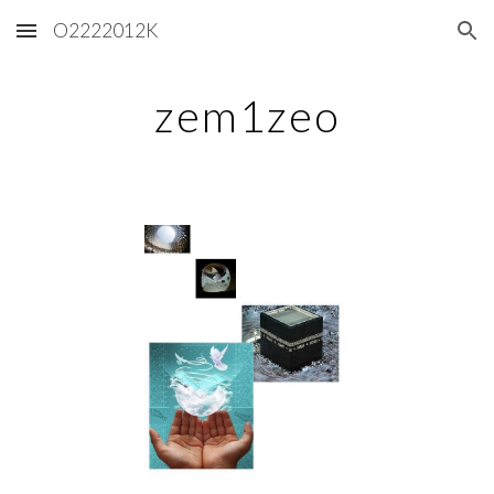
O2222012K
Skip to main content
Skip to navigation
zem1zeo