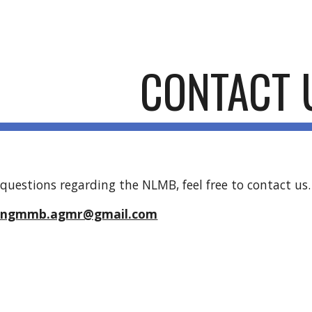
ip to main content
Skip to navigat
CONTACT 
 questions regarding the NLMB, feel free to contact us.
t: ngmmb.agmr@gmail.com