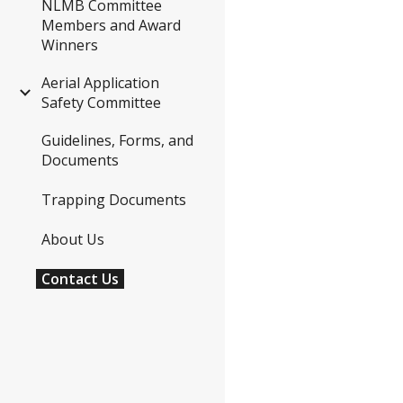
NLMB Committee
Members and Award
Winners
Aerial Application
Safety Committee
Guidelines, Forms, and
Documents
Trapping Documents
About Us
Contact Us