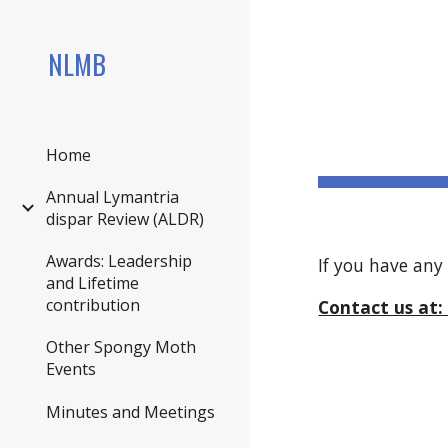
Sk
NLMB
Home
Annual Lymantria
dispar Review (ALDR)
Awards: Leadership
If you have any
and Lifetime
contribution
Contact us a
Other Spongy Moth
Events
Minutes and Meetings