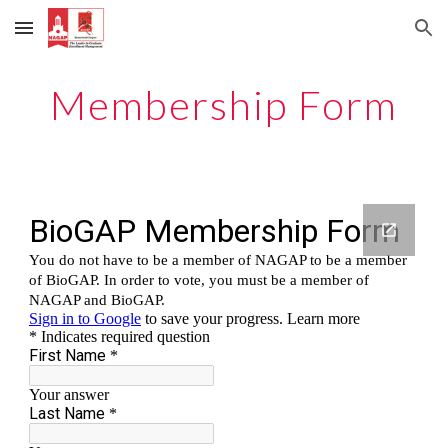
Skip to main content
Skip to navigation
Membership Form