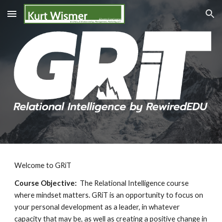
Skip to main content
Skip to navigation
Welcome to
GRiT
Course Objective:
The Relational Intelligence course
where mindset matters. GRiT is an opportunity to focus on
your personal development as a leader, in whatever
capacity that may be, as well as creating a positive change in