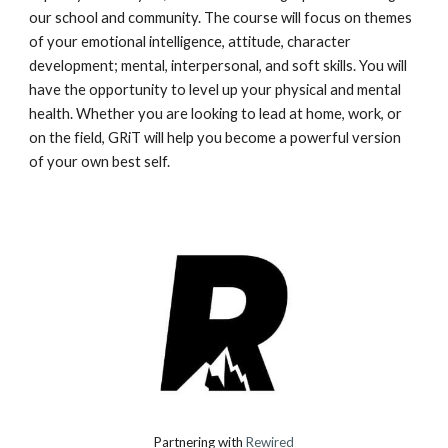
our school and community. The course will focus on themes
of your emotional intelligence, attitude, character
development; mental, interpersonal, and soft skills. You will
have the opportunity to level up your physical and mental
health. Whether you are looking to lead at home, work, or
on the field, GRiT will help you become a powerful version
of your own best self.
Partnering with
Rewired