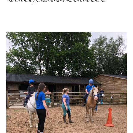
some money please do not hesitate to contact us.