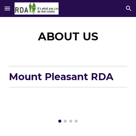
Skip to main content
Skip to navigation
ABOUT US
Mount Pleasant RDA