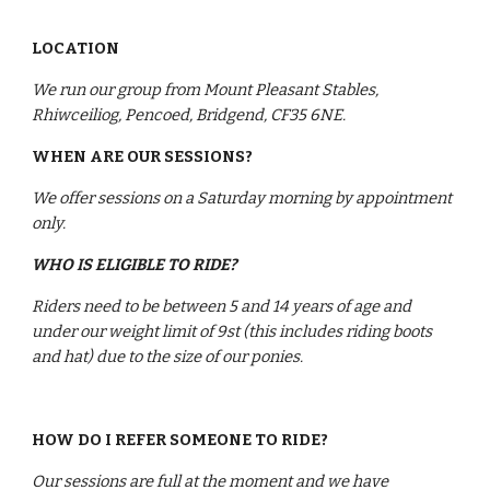
LOCATION
We run our group from Mount Pleasant Stables, 
Rhiwceiliog, Pencoed, Bridgend, CF35 6NE.
WHEN ARE OUR SESSIONS?
We offer sessions on a Saturday morning by appointment 
only.
WHO IS ELIGIBLE TO RIDE?
Riders need to be between 5 and 14 years of age and 
under our weight limit of 9st (this includes riding boots 
and hat) due to the size of our ponies. 
HOW DO I REFER SOMEONE TO RIDE?
Our sessions are full at the moment and we have 