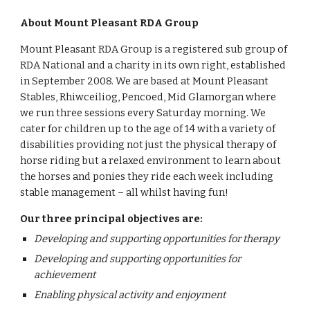
About Mount Pleasant RDA Group
Mount Pleasant RDA Group is a registered sub group of 
RDA National and a charity in its own right, established 
in September 2008. We are based at Mount Pleasant 
Stables, Rhiwceiliog, Pencoed, Mid Glamorgan where 
we run three sessions every Saturday morning. We 
cater for children up to the age of 14 with a variety of 
disabilities providing not just the physical therapy of 
horse riding but a relaxed environment to learn about 
the horses and ponies they ride each week including 
stable management – all whilst having fun!
Our three principal objectives are:
Developing and supporting opportunities for therapy
Developing and supporting opportunities for 
achievement
Enabling physical activity and enjoyment