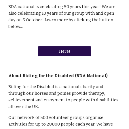
RDA national is celebrating 50 years this year! We are 
also celebrating 10 years of our group with and open 
day on 5 October! Learn more by clicking the button 
below...
Here!
About Riding for the Disabled (RDA National)
Riding for the Disabled is a national charity and 
through our horses and ponies provide therapy, 
achievement and enjoyment to people with disabilities 
all over the UK.
Our network of 500 volunteer groups organise 
activities for up to 28,000 people each year. We have 