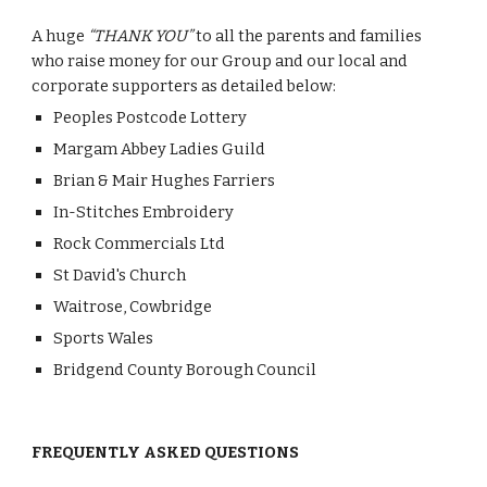
A huge 
“THANK YOU”
 to all the parents and families 
who raise money for our Group and our local and 
corporate supporters as detailed below:
Peoples Postcode Lottery
Margam Abbey Ladies Guild
Brian & Mair Hughes Farriers
In-Stitches Embroidery
Rock Commercials Ltd
St David's Church
Waitrose, Cowbridge
Sports Wales
Bridgend County Borough Council
FREQUENTLY ASKED QUESTIONS