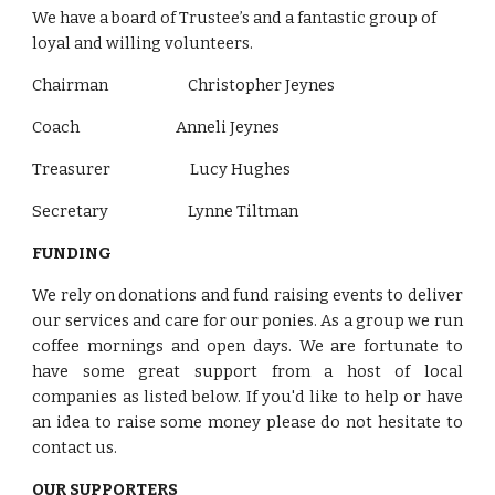
We have a board of Trustee’s and a fantastic group of 
loyal and willing volunteers.
Chairman                        Christopher Jeynes
Coach                             Anneli Jeynes
Treasurer                        Lucy Hughes
Secretary                        Lynne Tiltman
FUNDING
We rely on donations and fund raising events to deliver
our services and care for our ponies. As a group we run
coffee mornings and open days. We are fortunate to
have some great support from a host of local
companies as listed below. If you'd like to help or have
an idea to raise some money please do not hesitate to
contact us.
OUR SUPPORTERS