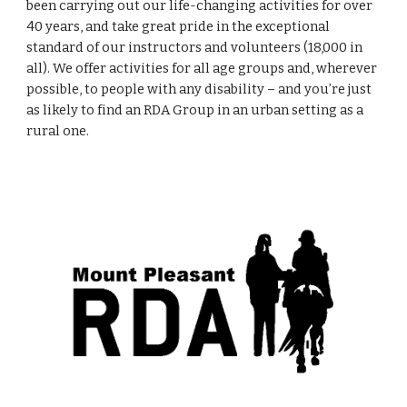
been carrying out our life-changing activities for over 
40 years, and take great pride in the exceptional 
standard of our instructors and volunteers (18,000 in 
all). We offer activities for all age groups and, wherever 
possible, to people with any disability – and you’re just 
as likely to find an RDA Group in an urban setting as a 
rural one.