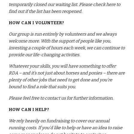
temporarily closed our waiting list. Please check here to 
find out if the list has been reopened.
HOW CAN I VOLUNTEER?
Our group is run entirely by volunteers and we always 
welcome more. With the support of people like you, 
investing a couple of hours each week, we can continue to 
provide our life-changing activities.
Whatever your skills, you will have something to offer 
RDA – and it’s not just about horses and ponies – there are 
plenty of other jobs that need to get done and you’re 
bound to find a role that suits you.
Please feel free to contact us for further information.
HOW CAN I HELP?
We rely heavily on fundraising to cover our annual 
running costs. If you'd like to help or have an idea to raise 