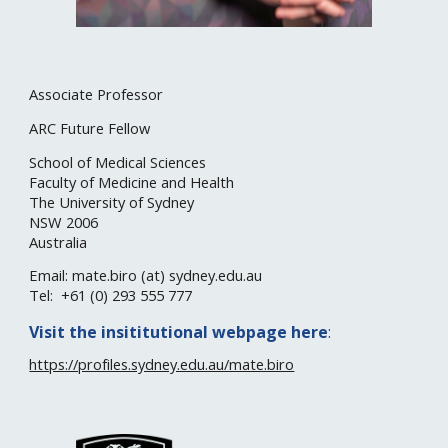
Associate Professor
ARC Future Fellow
School of Medical Sciences
Faculty of Medicine and Health
The University of Sydney
NSW 20
06
Australia
Email: mate.biro (at)
sydney
.edu.au
Tel: +61 (0)
293 555 777
Visit the
insititutional
webpage here
:
https://profiles.sydney.edu.au/mate.biro