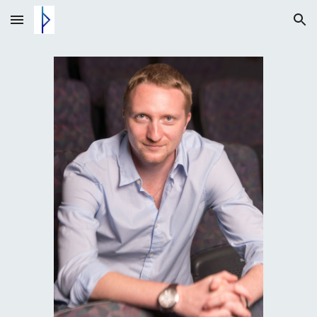
Skip to main content
Skip to navigation