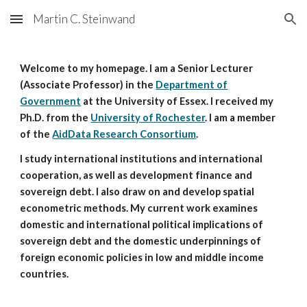
Martin C. Steinwand
Skip to main content
Skip to navigation
Welcome to my homepage. I am a Senior Lecturer
(Associate Professor) in the
Department of
Government
at the University of Essex. I received my
Ph.D. from the
University of Rochester
. I am a member
of the
AidData Research Consortium
.
I study international institutions and international
cooperation, as well as development finance and
sovereign debt. I also draw on and develop spatial
econometric methods. My current work examines
domestic and international political implications of
sovereign debt and the domestic underpinnings of
foreign economic policies in low and middle income
countries.