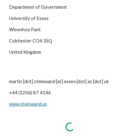
Department of Government
University of Essex
Wivenhoe Park
Colchester CO4 3SQ
United Kingdom
martin [dot] steinwand [at] essex [dot] ac [dot] uk
+44 (1206) 87 4146
www.steinwand.us