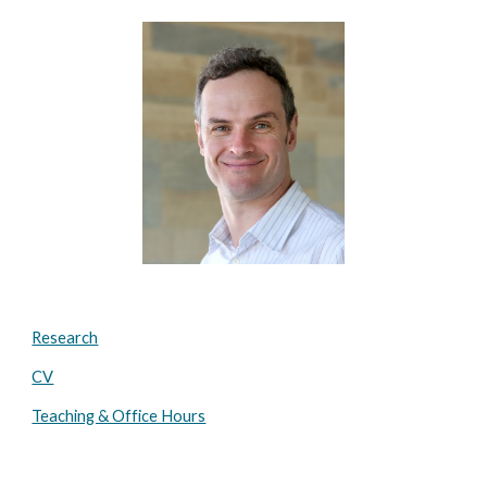
Research
CV
Teaching & Office Hours