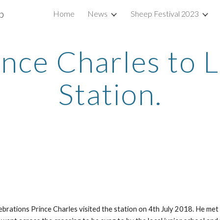
b
Home
News
Sheep Festival 2023
ip to main content
Skip to navigat
rince Charles to 
Station.
rations Prince Charles visited the station on 4th July 2018. He met 