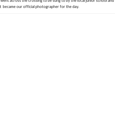
 went across the crossing to be sung to by the local junior school and 
et  became our official photographer for the day.