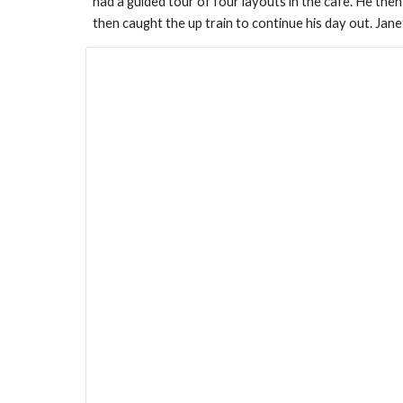
had a guided tour of four layouts in the cafe. He then
then caught the up train to continue his day out. Jan