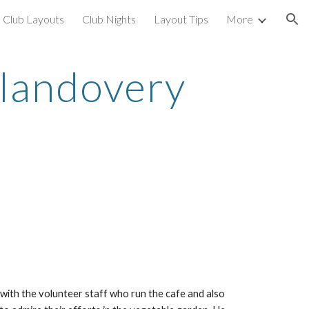
Club Layouts
Club Nights
Layout Tips
More
ion
Llandovery 
with the volunteer staff who run the cafe and also 