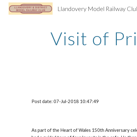
Llandovery Model Railway Clu
Sk
Visit of P
Post date: 07-Jul-2018 10:47:49
As part of the Heart of Wales 150th Anniversary celeb