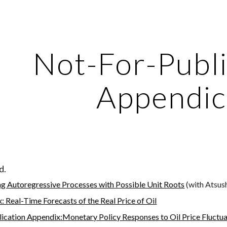
ip to main content
Skip to navigat
Not-For-Publi
Appendic
d.
g Autoregressive Processes with Possible Unit Roots
 (with Atsus
: Real-Time Forecasts of the Real Price of Oil
ication Appendix:Monetary Policy Responses to Oil Price Fluctua