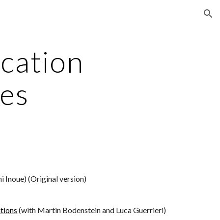
ion
cation 
es
hi Inoue) (Original version)
tions
 (with Martin Bodenstein and Luca Guerrieri)