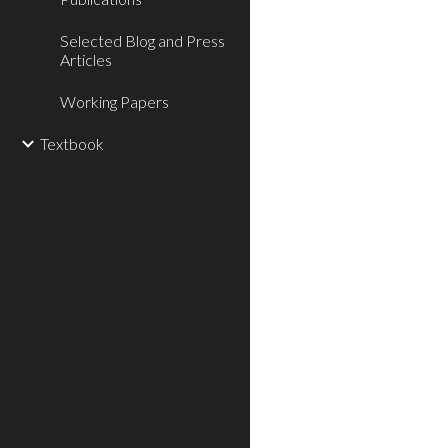
Selected Blog and Press
Articles
Working Papers
Textbook