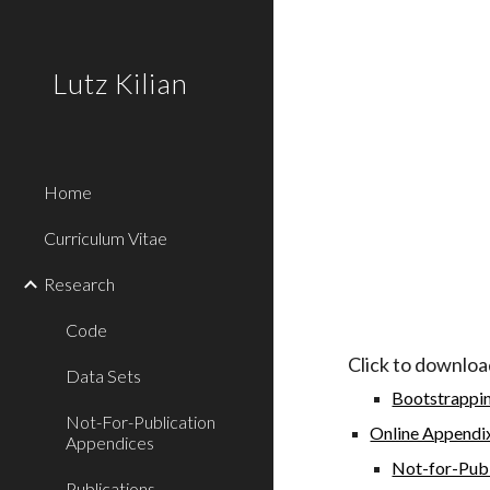
Sk
Lutz Kilian
Home
Curriculum Vitae
Research
Code
Click to downloa
Data Sets
Bootstrappin
Not-For-Publication
Online Appendix
Appendices
Not-for-Publ
Publications