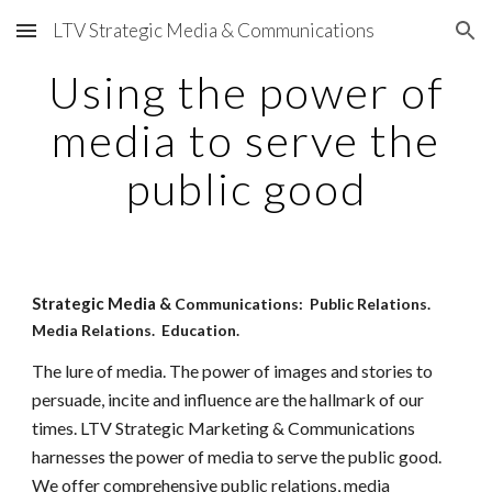
LTV Strategic Media & Communications
Skip to main content
Skip to navigation
Using the power of
media to serve the
public good
Strategic Media &
Communications: Public Relations.
Media Relations. Education.
The lure of media. The power of images and stories to
persuade, incite and influence are the hallmark of our
times. LTV Strategic Marketing & Communications
harnesses the power of media to serve the public good.
We offer comprehensive public relations, media