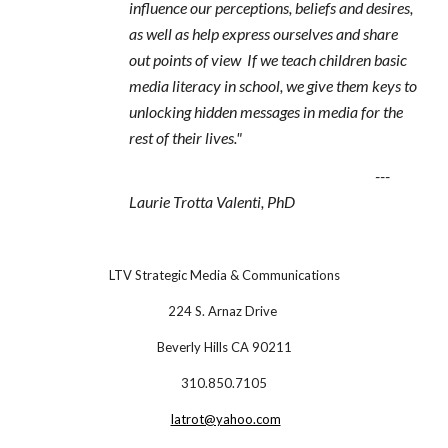
influence our perceptions, beliefs and desires,
as well as help express ourselves and share
out points of view If we teach children basic
media literacy in school, we give them keys to
unlocking hidden messages in media for the
rest of their lives."
---
Laurie Trotta Valenti, PhD
LTV Strategic Media & Communications
224 S. Arnaz Drive
Beverly Hills CA 90211
310.850.7105
latrot@yahoo.com