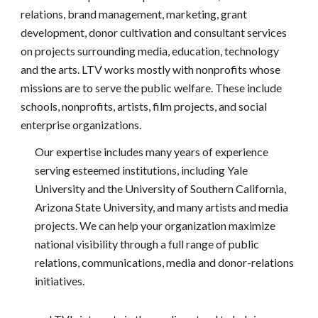
relations, brand management, marketing, grant
development, donor cultivation and consultant services
on projects surrounding media, education, technology
and the arts. LTV works mostly with nonprofits whose
missions are to serve the public welfare. These include
schools, nonprofits, artists, film projects, and social
enterprise organizations.
Our expertise includes many years of experience
serving esteemed institutions, including Yale
University and the University of Southern California,
Arizona State University, and many artists and media
projects. We can help your organization maximize
national visibility through a full range of public
relations, communications, media and donor-relations
initiatives.