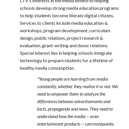
LTV's interests in the media extend to helping
schools develop strong media education programs
to help students become literate digital citizens.
Services to clients include media education &
workshops, program development, curriculum
design, public relations, project research &
evaluation, grant-writing and donor relations.
Special interest lies in helping schools integrate
technology to prepare students for a lifetime of
healthy media consumption.
"Young people are learning from media
constantly, whether they realize it or not. We
need to empower them to analyze the
differences between advertisements and
facts, propaganda and news. They need to
understand how the media -- even
entertainment products -- can manipulate,