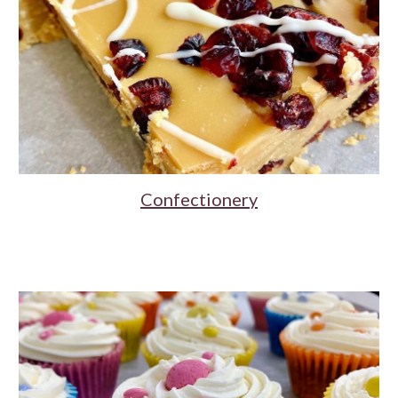
Confectionery