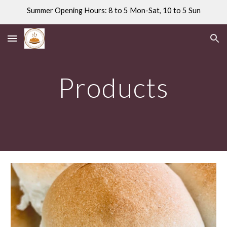
Summer Opening Hours: 8 to 5 Mon-Sat, 10 to 5 Sun
Skip to main content
Skip to navigation
Products