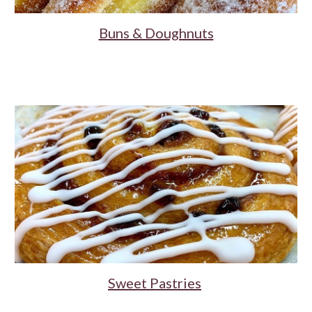
Buns & Doughnuts
Sweet Pastries