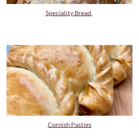
Speciality Bread
Cornish Pasties