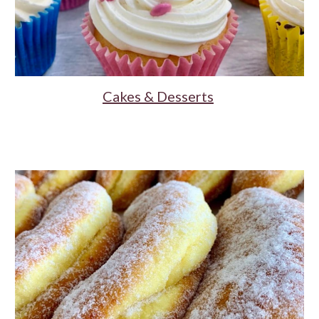
Cakes & Desserts