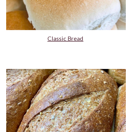
Classic Bread