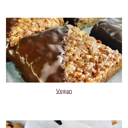
Vegan