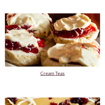
Cream Teas