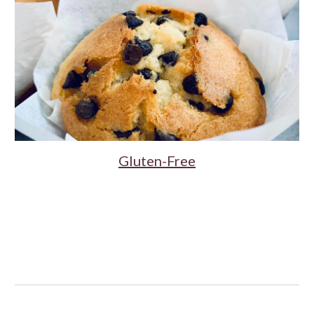
Gluten-Free