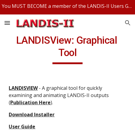
You MUST BECOME a member of the LANDIS-II Users Group and be logged in to access any LANDIS-II files.
Skip to main content
Skip to navigation
LANDISView: Graphical 
Tool
LANDISVIEW
 - A graphical tool for quickly 
examining and animating LANDIS-II outputs 
(
Publication Here
).
Download Installer
User Guide