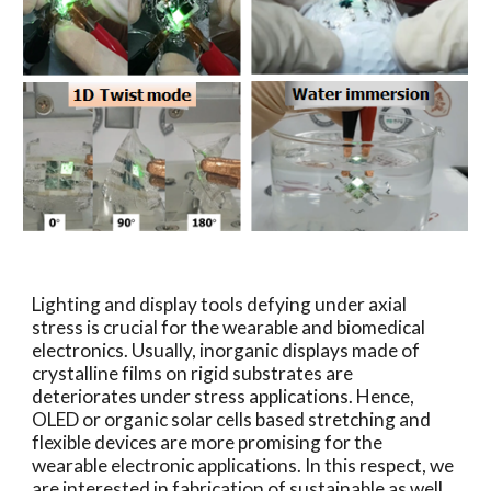
Lighting and display tools defying under axial
stress is crucial for the wearable and biomedical
electronics. Usually, inorganic displays made of
crystalline films on rigid substrates are
deteriorates under stress applications. Hence,
OLED or organic solar cells based stretching and
flexible devices are more promising for the
wearable electronic applications. In this respect, we
are interested in fabrication of sustainable as well