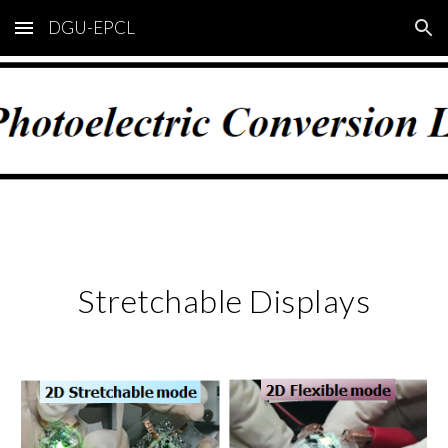
DGU-EPCL
Skip to main content
Skip to navigation
Stretchable Displays