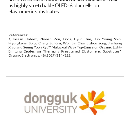
as highly stretchable OLEDs/solar cells on
elastomeric substrates.
References:
1)Hassan Hafeez, Zhanan Zou, Dong Hyun Kim, Jun Young Shin,
Myungkwan Song, Chang Su Kim, Won Jin Choi, Jizhou Song, Jianliang
Xiao and Seung Yoon Ryu*,"Multiaxial Wavy Top-Emission Organic Light-
Emitting Diodes on Thermally Prestrained Elastomeric Substrates",
Organic Electronics, 48 (2017) 314–322.