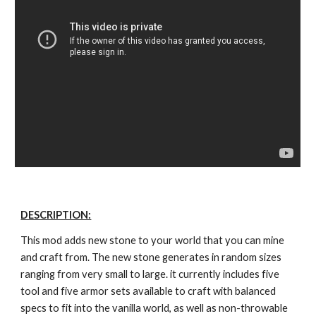
DESCRIPTION:
This mod adds new stone to your world that you can mine 
and craft from. The new stone generates in random sizes 
ranging from very small to large. it currently includes five 
tool and five armor sets available to craft with balanced 
specs to fit into the vanilla world, as well as non-throwable 