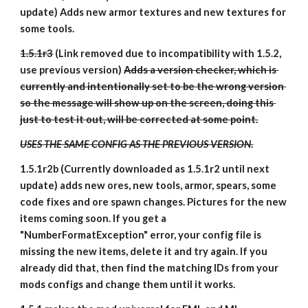
update) Adds new armor textures and new textures for 
some tools.
1.5.1r3
 (Link removed due to incompatibility with 1.5.2, 
use previous version) 
Adds a version checker, which is 
currently and intentionally set to be the wrong version 
so the message will show up on the screen, doing this 
just to test it out, will be corrected at some point.
USES THE SAME CONFIG AS THE PREVIOUS VERSION
.
1.5.1r2b (Currently downloaded as 1.5.1r2 until next 
update) adds new ores, new tools, armor, spears, some 
code fixes and ore spawn changes. Pictures for the new 
items coming soon. If you get a 
"NumberFormatException" error, your config file is 
missing the new items, delete it and try again. If you 
already did that, then find the matching IDs from your 
mods configs and change them until it works.