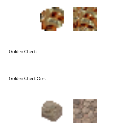
Golden Chert: 
Golden Chert Ore: 