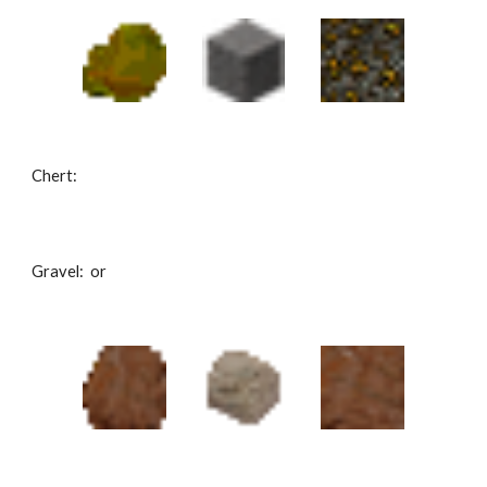
Chert: 
Gravel:  or