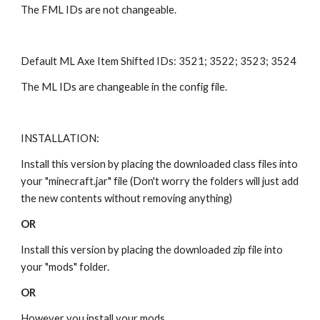
The FML IDs are not changeable.
Default ML Axe Item Shifted IDs: 3521; 3522; 3523; 3524
The ML IDs are changeable in the config file.
INSTALLATION:
Install this version by placing the downloaded class files into 
your "minecraft.jar" file (Don't worry the folders will just add 
the new contents without removing anything)
OR
Install this version by placing the downloaded zip file into 
your "mods" folder.
OR
However you install your mods.