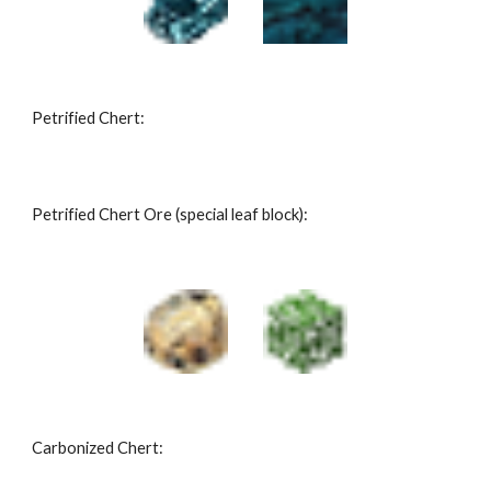
Petrified Chert:
Petrified Chert Ore (special leaf block):
Carbonized Chert: