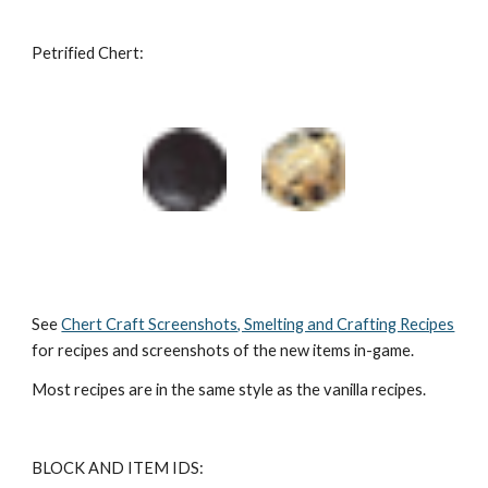
Petrified Chert:
See 
Chert Craft Screenshots, Smelting and Crafting Recipes
for recipes and screenshots of the new items in-game.
Most recipes are in the same style as the vanilla recipes.
BLOCK AND ITEM IDS: