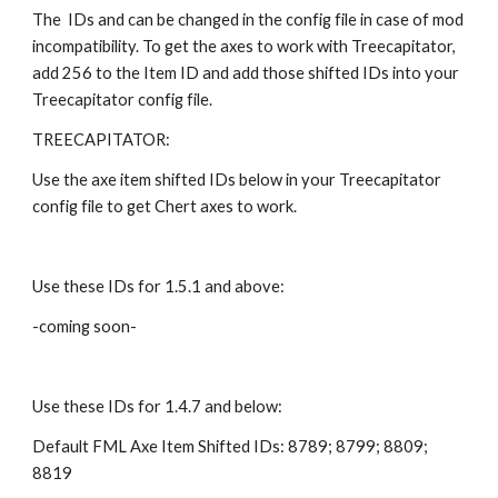
The  IDs and can be changed in the config file in case of mod 
incompatibility. To get the axes to work with Treecapitator, 
add 256 to the Item ID and add those shifted IDs into your 
Treecapitator config file.
TREECAPITATOR:
Use the axe item shifted IDs below in your Treecapitator 
config file to get Chert axes to work.
Use these IDs for 1.5.1 and above:
-coming soon-
Use these IDs for 1.4.7 and below:
Default FML Axe Item Shifted IDs: 8789; 8799; 8809; 
8819