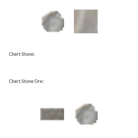
Chert Stone: 
Chert Stone Ore: 