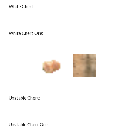
White Chert: 
White Chert Ore: 
Unstable Chert: 
Unstable Chert Ore: 