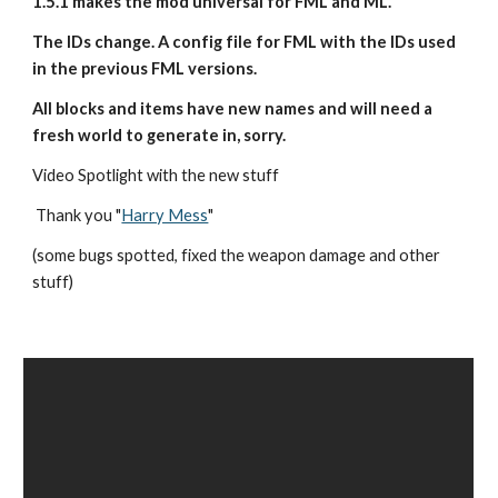
1.5.1 makes the mod universal for FML and ML.
The IDs change. A config file for FML with the IDs used 
in the previous FML versions.
All blocks and items have new names and will need a 
fresh world to generate in, sorry.
Video Spotlight with the new stuff
 Thank you "
Harry Mess
"
(some bugs spotted, fixed the weapon damage and other 
stuff)