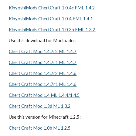
KinyoshiMods ChertCraft 1.0.4c FML 1.4.2
KinyoshiMods ChertCraft 1.0.4 FML 1.4.1
KinyoshiMods ChertCraft 1.0.3b FML 1.3.2
Use this download for Modloader.
Chert Craft Mod 1.4.7r2 ML 1.4.7
Chert Craft Mod 1.4.7r1 ML 1.4.7
Chert Craft Mod 1.4.7r2 ML 1.4.6
Chert Craft Mod 1.4.7r1 ML 1.4.6
Chert Craft Mod 1.4 ML 1.4.4/1.4.5
Chert Craft Mod 1.3d ML 1.3.2
Use this version for Minecraft 1.2.5: 
Chert Craft Mod 1.0b ML 1.2.5