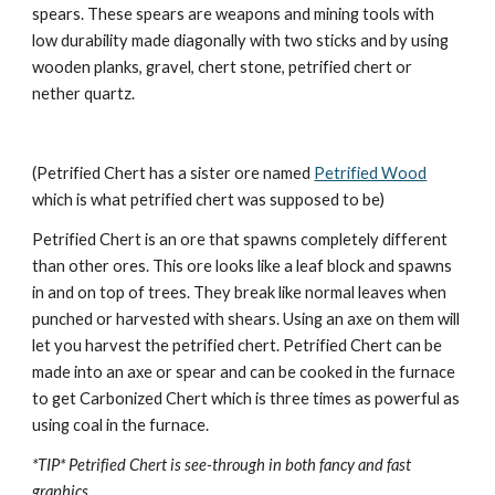
spears. These spears are weapons and mining tools with 
low durability made diagonally with two sticks and by using 
wooden planks, gravel, chert stone, petrified chert or 
nether quartz.
(Petrified Chert has a sister ore named 
Petrified Wood
which is what petrified chert was supposed to be)
Petrified Chert is an ore that spawns completely different 
than other ores. This ore looks like a leaf block and spawns 
in and on top of trees. They break like normal leaves when 
punched or harvested with shears. Using an axe on them will 
let you harvest the petrified chert. Petrified Chert can be 
made into an axe or spear and can be cooked in the furnace 
to get Carbonized Chert which is three times as powerful as 
using coal in the furnace.
*TIP* Petrified Chert is see-through in both fancy and fast 
graphics.