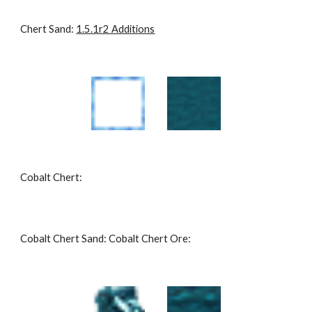
Chert Sand: 
1.5.1r2 Additions
Cobalt Chert:
Cobalt Chert Sand: Cobalt Chert Ore: