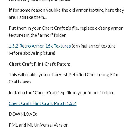
If for some reason you like the old armor texture, here they 
are. I still like them...
Put them in your Chert Craft zip file, replace existing armor 
textures in the "armor" folder.
1.5.2 Retro Armor 16x Textures
 (original armor texture 
before above in picture)
Chert Craft Flint Craft Patch
:
This will enable you to harvest Petrified Chert using Flint 
Crafts axes.
Install in the "Chert Craft" zip file in your "mods" folder.
Chert Craft Flint Craft Patch 1.5.2
DOWNLOAD:
FML and ML Universal Version: