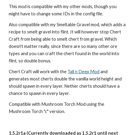
This mod is compatible with my other mods, though you 
might have to change some IDs in the config file.
Also compatible with my Smeltable Gravel mod, which adds a 
recipe to smelt gravel into flint. It will however stop Chert 
Craft from being able to smelt chert from gravel. Which 
doesn't matter really, since there are so many other ore 
types and you can craft the chert found in the world into 
flint, so double bonus.
Chert Craft will work with the 
Tall n Deep Mod
 and 
generates most cherts double the vanilla world height and 
should spawn in every layer. Nether cherts should have a 
chance to spawn in every layer.
Compatible with Mushroom Torch Mod using the 
Mushroom Torch "c" version.
1.5.2r1a (Currently downloaded as 1.5.2r1 until next 