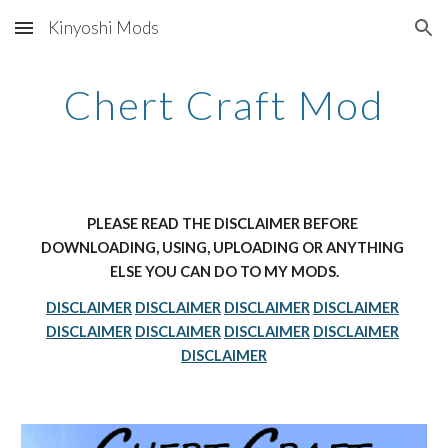
Kinyoshi Mods
Skip to main content
Skip to navigation
Chert Craft Mod
PLEASE READ THE DISCLAIMER BEFORE 
DOWNLOADING, USING, UPLOADING OR ANYTHING 
ELSE YOU CAN DO TO MY MODS.
DISCLAIMER
DISCLAIMER
DISCLAIMER
DISCLAIMER
DISCLAIMER
DISCLAIMER
DISCLAIMER
DISCLAIMER
DISCLAIMER