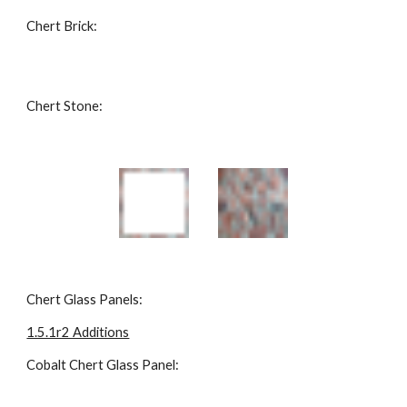
Chert Brick: 
Chert Stone: 
Chert Glass Panels: 
1.5.1r2 Additions
Cobalt Chert Glass Panel: