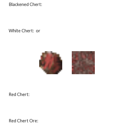
Blackened Chert: 
White Chert:  or
Red Chert: 
Red Chert Ore: 