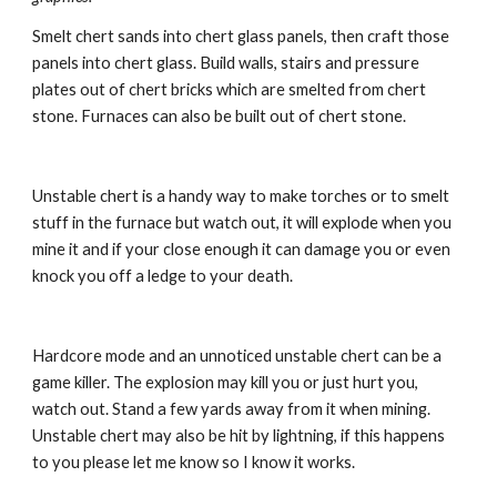
Smelt chert sands into chert glass panels, then craft those 
panels into chert glass. Build walls, stairs and pressure 
plates out of chert bricks which are smelted from chert 
stone. Furnaces can also be built out of chert stone.
Unstable chert is a handy way to make torches or to smelt 
stuff in the furnace but watch out, it will explode when you 
mine it and if your close enough it can damage you or even 
knock you off a ledge to your death.
Hardcore mode and an unnoticed unstable chert can be a 
game killer. The explosion may kill you or just hurt you, 
watch out. Stand a few yards away from it when mining. 
Unstable chert may also be hit by lightning, if this happens 
to you please let me know so I know it works.