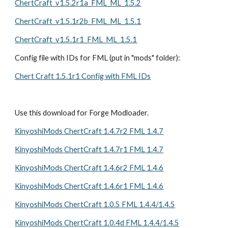
ChertCraft_v1.5.2r1a_FML_ML_1.5.2
ChertCraft_v1.5.1r2b_FML_ML_1.5.1
ChertCraft_v1.5.1r1_FML_ML_1.5.1
Config file with IDs for FML (put in "mods" folder):
Chert Craft 1.5.1r1 Config with FML IDs
Use this download for Forge Modloader. 
KinyoshiMods ChertCraft 1.4.7r2 FML 1.4.7
KinyoshiMods ChertCraft 1.4.7r1 FML 1.4.7
KinyoshiMods ChertCraft 1.4.6r2 FML 1.4.6
KinyoshiMods ChertCraft 1.4.6r1 FML 1.4.6
KinyoshiMods ChertCraft 1.0.5 FML 1.4.4/1.4.5
KinyoshiMods ChertCraft 1.0.4d FML 1.4.4/1.4.5