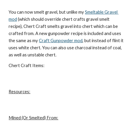
You can now smelt gravel, but unlike my 
Smeltable Gravel 
mod
 (which should override chert crafts gravel smelt 
recipe), Chert Craft smelts gravel into chert which can be 
crafted from. A new gunpowder recipe is included and uses 
the same as my 
Craft Gunpowder mod
, but instead of flint it 
uses white chert. You can also use charcoal instead of coal, 
as well as unstable chert.
Chert Craft Items:
Resources:
Mined (Or Smelted) From: