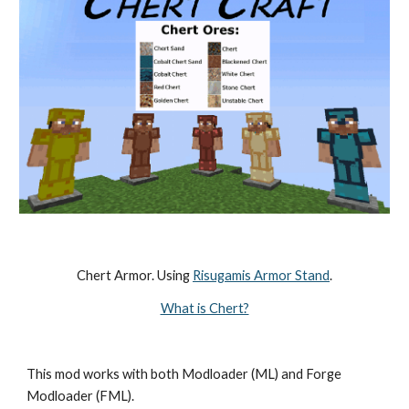
Chert Armor. Using 
Risugamis Armor Stand
.
What is Chert?
This mod works with both Modloader (ML) and Forge 
Modloader (FML).