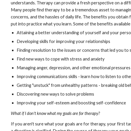
understands. Therapy can provide a fresh perspective on a difficu
Many people find therapy to be a tremendous asset to managing 
concerns, and the hassles of daily life. The benefits you obtai
put into practice what you learn. Some of the benefits available
Attaining a better understanding of yourself and your perso
Developing skills for improving your relationships
Finding resolution to the issues or concerns that led you to
Find new ways to cope with stress and anxiety
Managing anger, depression, and other emotional pressures
Improving communications skills - learn how to listen to othe
Getting "unstuck" from unhealthy patterns - breaking old b
Discovering new ways to solve problems
Improving your self-esteem and boosting self-confidence
What if I don't know what my goals are for therapy?
If you aren't sure what your goals are for therapy, your first tas
a direction is clarified. During the course of therapy your goal