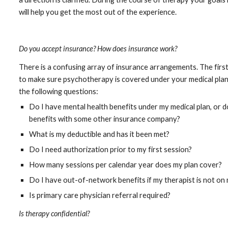
will help you get the most out of the experience.
Do you accept insurance? How does insurance work?
There is a confusing array of insurance arrangements. The first 
to make sure psychotherapy is covered under your medical plan.
the following questions:
Do I have mental health benefits under my medical plan, or 
benefits with some other insurance company?
What is my deductible and has it been met?
Do I need authorization prior to my first session?
How many sessions per calendar year does my plan cover?
Do I have out-of-network benefits if my therapist is not on 
Is primary care physician referral required?
Is therapy confidential?