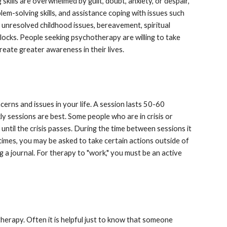
ills are overwhelmed by guilt, doubt, anxiety, or despair, 
lem-solving skills, and assistance coping with issues such 
, unresolved childhood issues, bereavement, spiritual 
locks. People seeking psychotherapy are willing to take 
reate greater awareness in their lives.
rns and issues in your life. A session lasts 50-60  
y sessions are best. Some people who are in crisis or 
ntil the crisis passes. During the time between sessions it 
times, you may be asked to take certain actions outside of 
 a journal. For therapy to "work," you must be an active 
herapy. Often it is helpful just to know that someone 