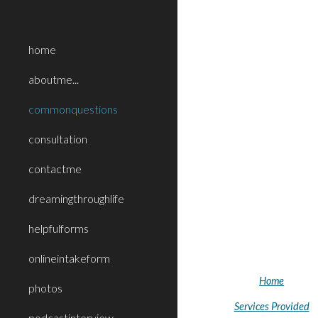
Sk
home
aboutme...
commonquestions
consultation
contactme
dreamingthroughlife
helpfulforms
onlineintakeform
Home
photos
Services Provided
podcastinterview