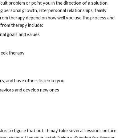
lt problem or point you in the direction of a solution. 
personal growth, interpersonal relationships, family 
n from therapy depend on how well you use the process and 
 from therapy include:
nal goals and values
 seek therapy
rs, and have others listen to you
ehaviors and develop new ones
k is to figure that out. It may take several sessions before 
s may change. However, establishing a direction for therapy 