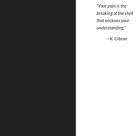
"Your pain is the 
breaking of the shell  
that encloses your 
understanding."
   ~K. Gibran