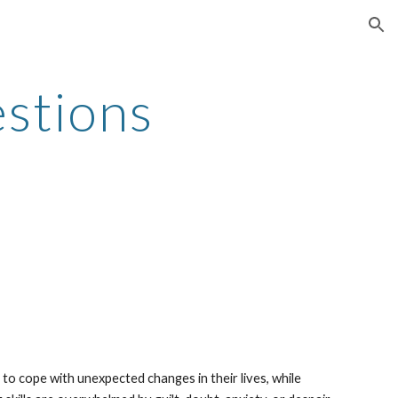
ion
stions
 cope with unexpected changes in their lives, while 