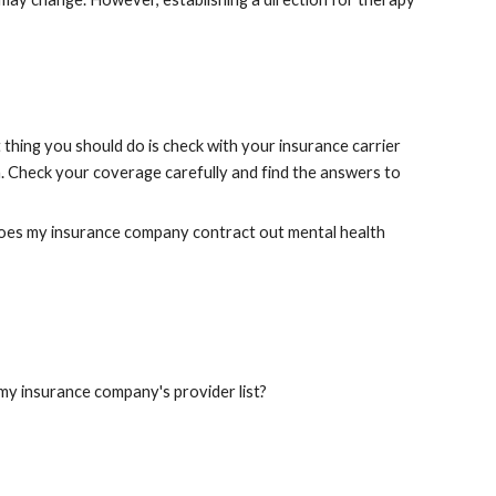
thing you should do is check with your insurance carrier 
 Check your coverage carefully and find the answers to 
does my insurance company contract out mental health 
my insurance company's provider list?