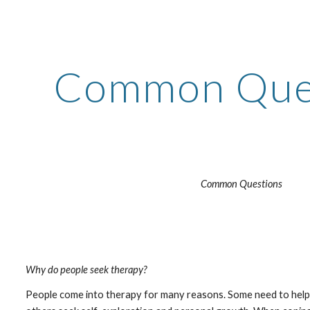
ip to main content
Skip to navigat
Common Que
Common Questions
Why do people seek therapy?
People come into therapy for many reasons. Some need to help to