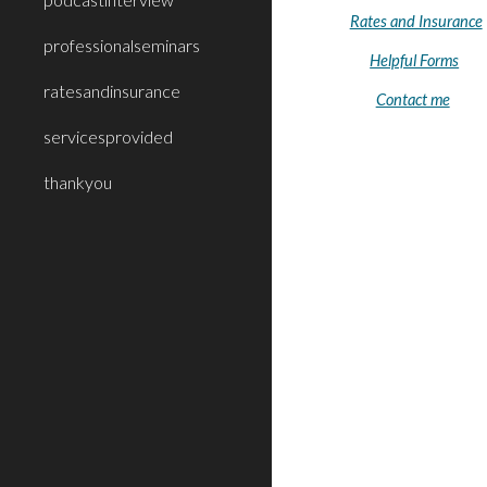
Rates and Insurance
professionalseminars
Helpful Forms
ratesandinsurance
Contact me
servicesprovided
thankyou