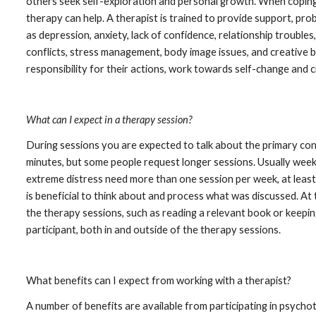
others seek self-exploration and personal growth. When coping sk
therapy can help. A therapist is trained to provide support, prob
as depression, anxiety, lack of confidence, relationship troubles
conflicts, stress management, body image issues, and creative b
responsibility for their actions, work towards self-change and c
What can I expect in a therapy session?
During sessions you are expected to talk about the primary conce
minutes, but some people request longer sessions. Usually weekl
extreme distress need more than one session per week, at least u
is beneficial to think about and process what was discussed. At 
the therapy sessions, such as reading a relevant book or keeping
participant, both in and outside of the therapy sessions.
What benefits can I expect from working with a therapist?
A number of benefits are available from participating in psychot