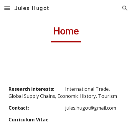
Jules Hugot
Skip to main content
Skip to navigation
Home
Research interests:
International Trade, 
Global Supply Chains, Economic History, Tourism
Contact:
jules.hugot@gmail.com
Curriculum Vitae