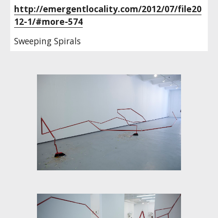
http://emergentlocality.com/2012/07/file20
12-1/#more-574
Sweeping Spirals