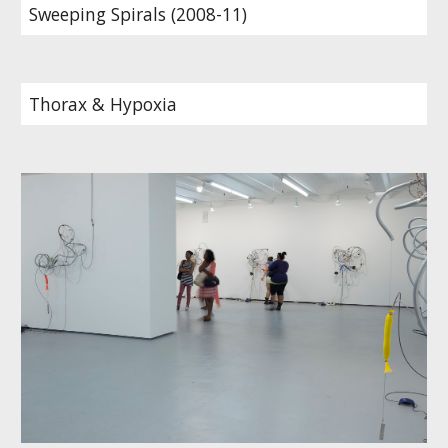
Sweeping Spirals (2008-11)
Thorax & Hypoxia 