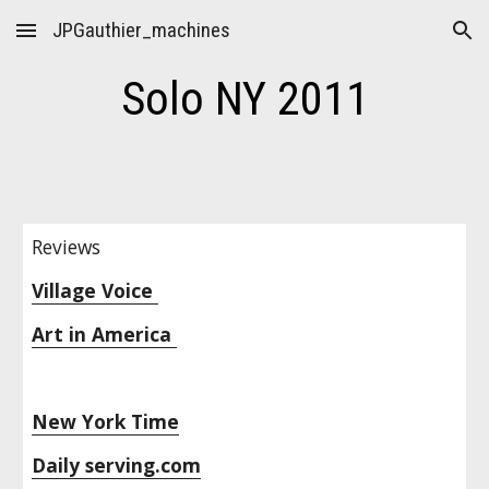
JPGauthier_machines
Skip to main content
Skip to navigation
Solo NY 2011
Reviews
Village Voice 
Art in America 
New York Time
Daily serving.com