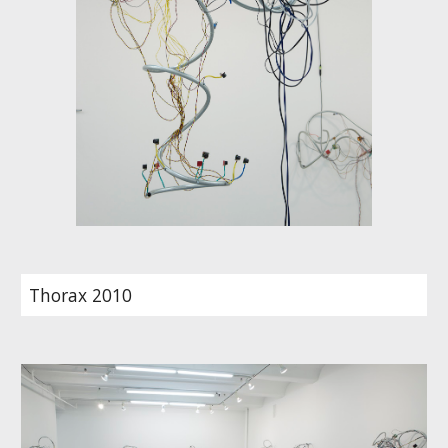
Thorax 2010