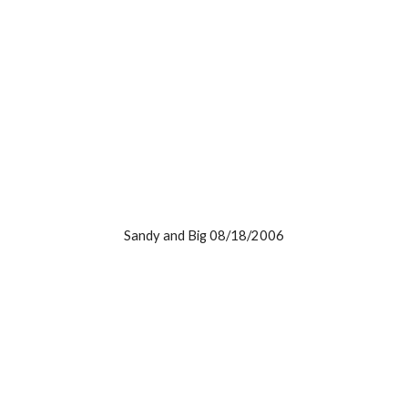
Sandy and Big 08/18/2006