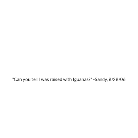
"Can you tell I was raised with Iguanas?" -Sandy, 8/28/06