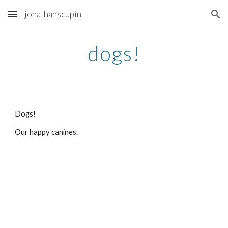
jonathanscupin
Skip to main content
Skip to navigation
dogs!
Dogs!
Our happy canines. 