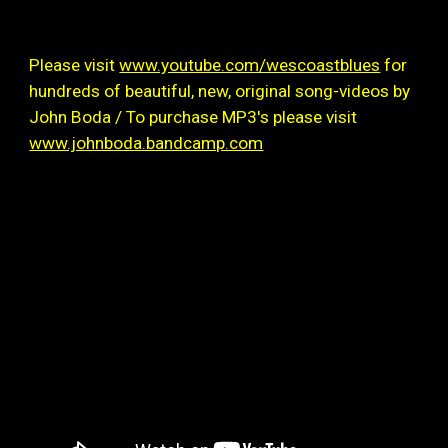
Please visit
www.youtube.com/wescoastblues
for
hundreds of beautiful, new, original song-videos by
John Boda / To purchase MP3's please visit
www.johnboda.bandcamp.com