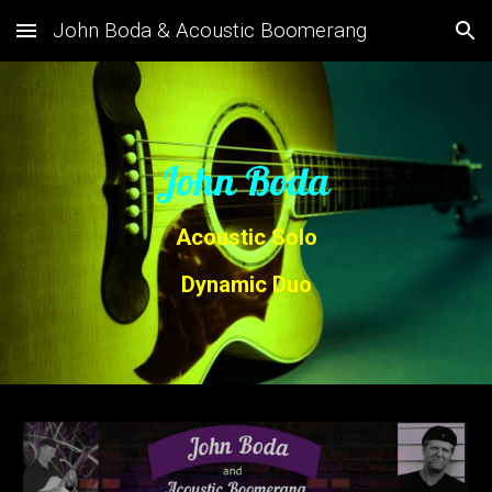
John Boda & Acoustic Boomerang
Skip to main content
Skip to navigation
John Boda
Acoustic Solo
Dynamic Duo