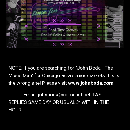
NOTE: If you are searching for "John Boda - The
Music Man" for Chicago area senior markets this is
the wrong site! Please visit
www.johnboda.com
Email:
johnboda@comcast.net
FAST
REPLIES SAME DAY OR USUALLY WITHIN THE
HOUR