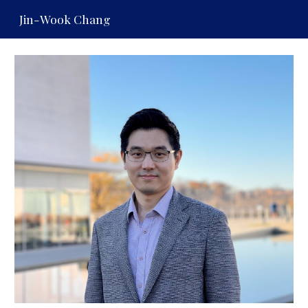
Jin-Wook Chang
Skip to main content
Skip to navigation