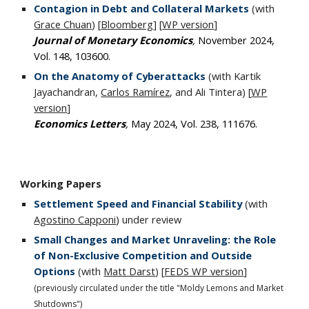
Contagion in Debt and Collateral Markets
(with
Grace Chuan
)
[
Bloomberg
] [
WP version
]
Journal of Monetary Economics
,
November 2024,
Vol. 148, 103600
.
On the Anatomy of Cyberattacks
(with Kartik
Jayachandran,
Carlos Ramírez
, and Ali Tintera) [
WP
version
]
Economics Letters
,
May 2024, Vol. 238
,
111676.
Working
P
apers
Settlement Speed and Financial Stability
(with
Agostino Capponi
)
under review
Small Changes and Market Unraveling: the Role
of Non-Exclusive Competition and Outside
Options
(with
Matt Darst
) [
FEDS WP version
]
(previously circulated under the title "Moldy Lemons and Market
Shutdowns")