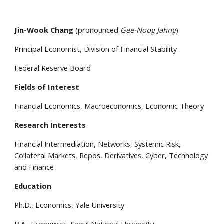
Jin-Wook Chang
(pronounced
Gee-Noog Jahng
)
Principal Economist, Division of Financial Stability
Federal Reserve Board
Fields of Interest
Financial Economics, Macroeconomics, Economic Theory
Research
Interests
Financial Intermediation, Networks, Systemic Risk,
Collateral Markets, Repos, Derivatives, Cyber, Technology
and Finance
Education
Ph.D., Economics, Yale University
B.A., Economics, Seoul National University