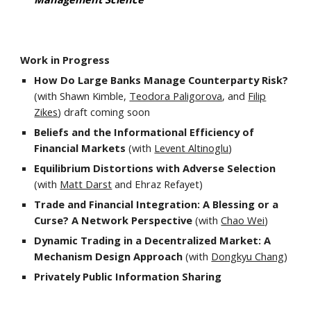
Work in Progress
How Do
Large Banks
Manage
Counterparty
Risk?
(with Shawn Kimble,
Teodora Paligorova
, and
Filip
Zikes
) draft coming soon
Beliefs and the Informational Efficiency of
Financial Markets
(with
Levent Altinoglu
)
Equilibrium
Distortions with Adverse Selection
(with
Matt Darst
and Ehraz Refayet
)
Trade and Financial Integration: A Blessing or a
Curse? A Network Perspective
(with
Chao Wei
)
Dynamic Trading in a Decentralized Market: A
Mechanism Design Approach
(with
Dongkyu Chang
)
Privately Public Information Sharing