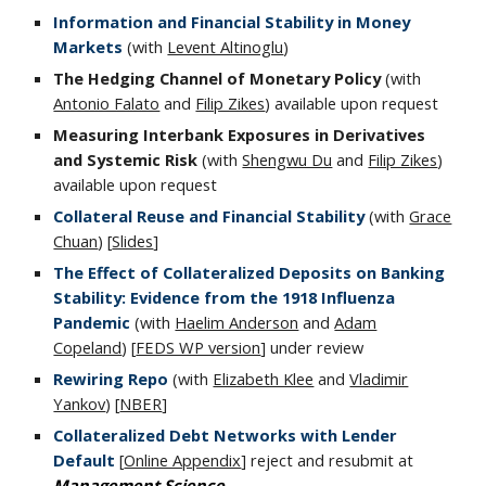
Information and Financial Stability in Money
Markets
(with
Levent Altinoglu
)
The
Hedging
Channel of Monetary Policy
(with
Antonio Falato
and
Filip Zikes
) available upon request
Measuring Interbank Exposures in Derivatives
and Systemic Risk
(with
Shengwu Du
and
Filip Zikes
)
available upon request
Collateral Reuse and Financial Stability
(with
Grace
Chuan
)
[
Slides
]
The Effect of Collateralized Deposits on Banking
Stability: Evidence from the 1918 Influenza
Pandemic
(with
Haelim Anderson
and
Adam
Copeland
) [
FEDS WP version
] under review
Rewiring Repo
(with
Elizabeth Klee
and
Vladimir
Yankov
) [
NBER
]
Collateralized Debt Networks with Lender
Default
[
Online Appendix
] reject and resubmit at
Management Science