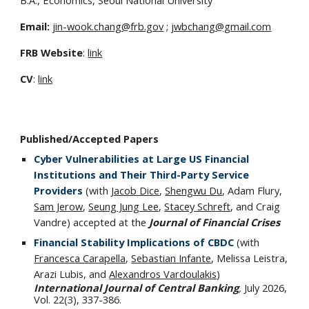
Email:
jin-wook.chang@frb.gov
;
jwbchang@gmail.com
FRB Website
:
link
CV
:
link
Published/Accepted
Papers
Cyber Vulnerabilities at Large US Financial
Institutions and Their Third-Party Service
Providers
(with
Jacob Dice
,
Shengwu Du
, Adam Flury,
Sam Jerow
,
Seung Jung Lee
,
Stacey Schreft
, and Craig
Vandre) accepted at the
Journal of Financial Crises
Financial Stability Implications of CBDC
(with
Francesca Carapella
,
Sebastian Infante
, Melissa Leistra,
Arazi Lubis, and
Alexandros Vardoulakis
)
International Journal of Central Banking
,
July 2026,
Vol. 22(3), 337-386.