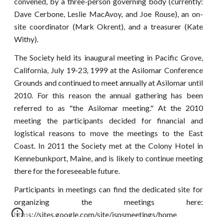
convened, by a three-person governing body (currently:
Dave Cerbone, Leslie MacAvoy, and Joe Rouse), an on-
site coordinator (Mark Okrent), and a treasurer (Kate
Withy).
The Society held its inaugural meeting in Pacific Grove,
California, July 19-23, 1999 at the Asilomar Conference
Grounds and continued to meet annually at Asilomar until
2010. For this reason the annual gathering has been
referred to as "the Asilomar meeting." At the 2010
meeting the participants decided for financial and
logistical reasons to move the meetings to the East
Coast. In 2011 the Society met at the Colony Hotel in
Kennebunkport, Maine, and is likely to continue meeting
there for the foreseeable future.
Participants in meetings can find the dedicated site for
organizing the meetings here:
https://sites.google.com/site/ispsmeetings/home