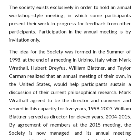
The society exists exclusively in order to hold an annual
workshop-style meeting, in which some participants
present their work-in-progress for feedback from other
participants. Participation in the annual meeting is by
invitation only.
The idea for the Society was formed in the Summer of
1998, at the end of a meeting in Urbino, Italy, when Mark
Wrathall, Hubert Dreyfus, William Blattner, and Taylor
Carman realized that an annual meeting of their own, in
the United States, would help participants sustain a
discussion of their current philosophical research. Mark
Wrathall agreed to be the director and convener and
served in this capacity for five years, 1999-2003. William
Blattner served as director for eleven years, 2004-2015.
By agreement of members at the 2015 meeting, the
Society is now managed, and its annual meeting