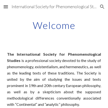
International Society for Phenomenological Studies
Skip to main content
Skip to navigation
Welcome
The International Society for Phenomenological
Studies
is a professional society devoted to the study of
phenomenology, existentialism, and hermeneutics, as well
as the leading texts of these traditions. The Society is
united by the aim of studying the issues and texts
prominent in 19th and 20th century European philosophy,
as well as by a skepticism about the supposed
methodological differences conventionally associated
with “Continental” and “analytic” philosophy.