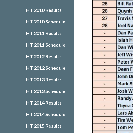
HT 2010 Results
HT 2010 Schedule
HT 2011 Results
HT 2011 Schedule
HT 2012 Results
HT 2012 Schedule
HT 2013 Results
HT 2013 Schedule
HT 2014 Results
HT 2014 Schedule
HT 2015 Results