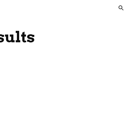
ion
sults