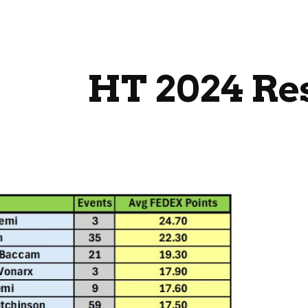
ip to main content
Skip to navigat
HT 2024 Re