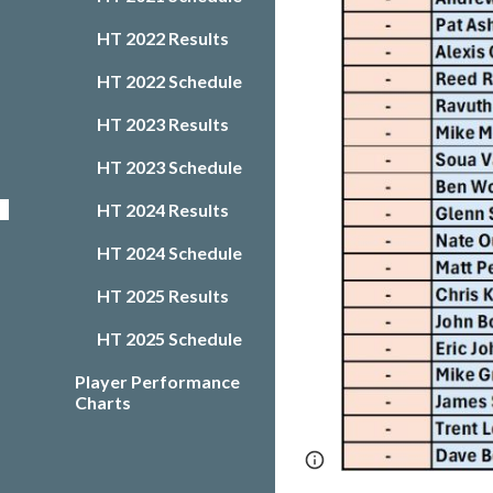
HT 2022 Results
HT 2022 Schedule
HT 2023 Results
HT 2023 Schedule
HT 2024 Results
HT 2024 Schedule
HT 2025 Results
HT 2025 Schedule
Player Performance
Charts
Page
Google Sites
updated