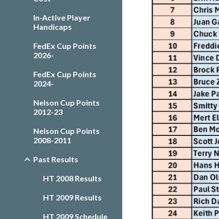
In-Active Player
Handicaps
FedEx Cup Points
2026-
FedEx Cup Points
2024-
Nelson Cup Points
2012-23
Nelson Cup Points
2008-2011
Past Results
HT 2008 Results
HT 2009 Results
HT 2009 Schedule