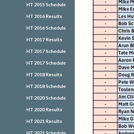
HT 2015 Schedule
HT 2016 Results
HT 2016 Schedule
HT 2017 Results
HT 2017 Schedule
HT 2017 Schedule
HT 2018 Results
HT 2018 Schedule
HT 2020 Schedule
HT 2020 Results
HT 2021 Results
HT 2021 Schedule