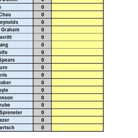
Report abuse