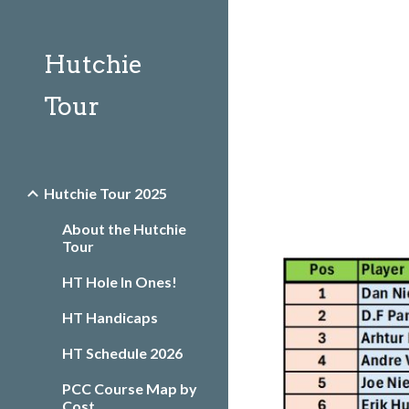
Sk
Hutchie
Tour
Hutchie Tour 2025
About the Hutchie
Tour
HT Hole In Ones!
HT Handicaps
HT Schedule 2026
PCC Course Map by
Cost