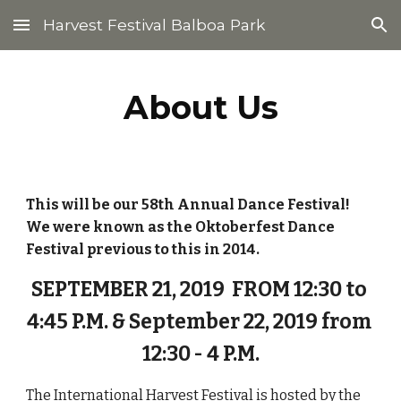
Harvest Festival Balboa Park
Skip to main content
Skip to navigation
About Us
This will be our 58th Annual Dance Festival!  
We were known as the Oktoberfest Dance 
Festival previous to this in 2014.  
SEPTEMBER 21, 2019  FROM 12:30 to 
4:45 P.M. & September 22, 2019 from 
12:30 - 4 P.M.
The International Harvest Festival is hosted by the 