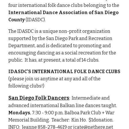
four international folk dance clubs belonging to the 
International Dance Association of San Diego 
County
 (IDASDC).  
The IDASDC is a unique non-profit organization 
supported by the San Diego Park and Recreation 
Department, and is dedicated to promoting and 
encouraging dancing as a social recreation for the 
public.  It has, at present, a total of 14 clubs.
IDASDC'S INTERNATIONAL FOLK DANCE CLUBS
(please join us anytime at any and all of the 
following clubs!)
San Diego Folk Dancers
:
  Intermediate and 
advanced international Balkan line dances taught. 
Mondays
, 7:30 - 9:00 p.m. Balboa Park Club + War 
Memorial Building.  Teacher:  Kin Ho.  $1donation.  
INFO:  Jeanne 858-278-4619 or jcate@nethere.net