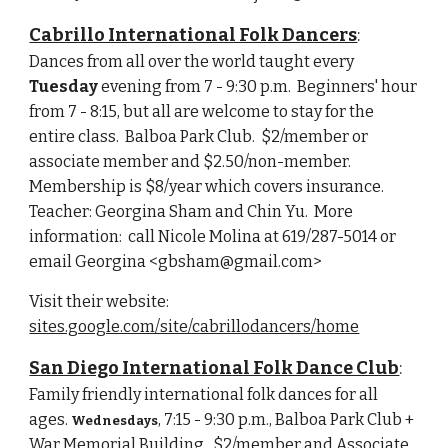
Cabrillo International Folk Dancers
:
Dances from all over the world taught every 
Tuesday
 evening from 7 - 9:30 p.m.  Beginners' hour 
from 7 - 8:15, but all are welcome to stay for the 
entire class.  Balboa Park Club.  $2/member or 
associate member and $2.50/non-member.  
Membership is $8/year which covers insurance.  
Teacher: Georgina Sham and Chin Yu.  More 
information:  call Nicole Molina at 619/287-5014 or 
email Georgina <gbsham@gmail.com>
Visit their website:  
sites.google.com/site/cabrillodancers/home
San Diego International Folk Dance Club
:
Family friendly international folk dances for all 
ages. 
, 7:15 - 9:30 p.m., Balboa Park Club + 
Wednesdays
War Memorial Building.  $2/member and Associate 