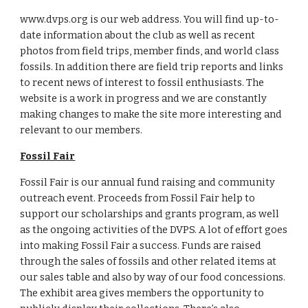
www.dvps.org is our web address. You will find up-to-
date information about the club as well as recent 
photos from field trips, member finds, and world class 
fossils. In addition there are field trip reports and links 
to recent news of interest to fossil enthusiasts. The 
website is a work in progress and we are constantly 
making changes to make the site more interesting and 
relevant to our members.
Fossil Fair
Fossil Fair is our annual fund raising and community 
outreach event. Proceeds from Fossil Fair help to 
support our scholarships and grants program, as well 
as the ongoing activities of the DVPS. A lot of effort goes 
into making Fossil Fair a success. Funds are raised 
through the sales of fossils and other related items at 
our sales table and also by way of our food concessions. 
The exhibit area gives members the opportunity to 