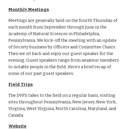
Monthly Meetings
Meetings are generally held on the fourth Thursday of 
each month from September through June in the 
Academy of Natural Sciences in Philadelphia, 
Pennsylvania. We kick-off the meeting with an update 
of Society business by Officers and Committee Chairs. 
Then we sit back and enjoy our guest speaker for the 
evening. Guest speakers range from amateur members 
to notable people in the field. Here’s a brief recap of 
some of our past guest speakers.
Field Trips
The DVPS takes to the field on a regular basis, visiting 
sites throughout Pennsylvania, New Jersey, New York, 
Virginia, West Virginia, North Carolina, Maryland, and 
Canada. 
Website