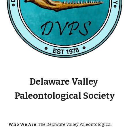
Delaware Valley 
Paleontological Society
Who We Are  
The Delaware Valley Paleontological 