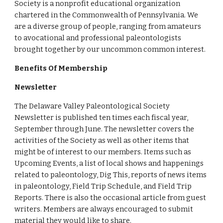
Society is a nonprofit educational organization 
chartered in the Commonwealth of Pennsylvania. We 
are a diverse group of people, ranging from amateurs 
to avocational and professional paleontologists 
brought together by our uncommon common interest.
Benefits Of Membership
Newsletter
The Delaware Valley Paleontological Society 
Newsletter is published ten times each fiscal year, 
September through June. The newsletter covers the 
activities of the Society as well as other items that 
might be of interest to our members. Items such as 
Upcoming Events, a list of local shows and happenings 
related to paleontology, Dig This, reports of news items 
in paleontology, Field Trip Schedule, and Field Trip 
Reports. There is also the occasional article from guest 
writers. Members are always encouraged to submit 
material they would like to share.