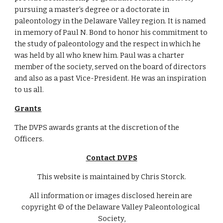
pursuing a master’s degree or a doctorate in 
paleontology in the Delaware Valley region. It is named 
in memory of Paul N. Bond to honor his commitment to 
the study of paleontology and the respect in which he 
was held by all who knew him. Paul was a charter 
member of the society, served on the board of directors 
and also as a past Vice-President. He was an inspiration 
to us all. 
Grants
The DVPS awards grants at the discretion of the 
Officers.
Contact DVPS
This website is maintained by Chris Storck.
All information or images disclosed herein are 
copyright © of the Delaware Valley Paleontological 
Society,