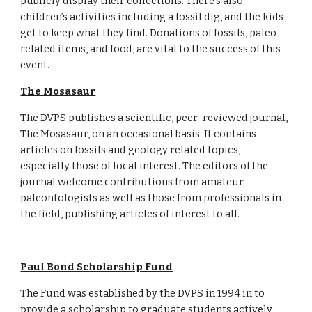
publicly display their collections. There’s also 
children’s activities including a fossil dig, and the kids 
get to keep what they find. Donations of fossils, paleo-
related items, and food, are vital to the success of this 
event.
The Mosasaur
The DVPS publishes a scientific, peer-reviewed journal, 
The Mosasaur, on an occasional basis. It contains 
articles on fossils and geology related topics, 
especially those of local interest. The editors of the 
journal welcome contributions from amateur 
paleontologists as well as those from professionals in 
the field, publishing articles of interest to all. 
Paul Bond Scholarship Fund
The Fund was established by the DVPS in 1994 in to 
provide a scholarship to graduate students actively 