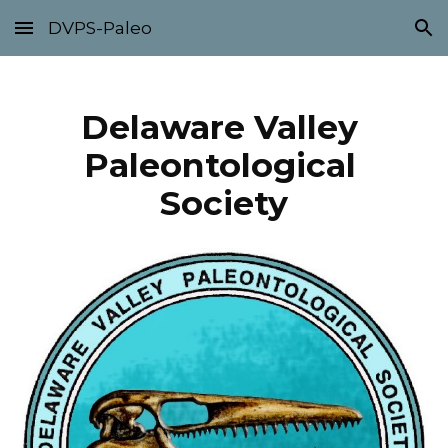
DVPS-Paleo
Skip to main content
Skip to navigation
Delaware Valley 
Paleontological 
Society