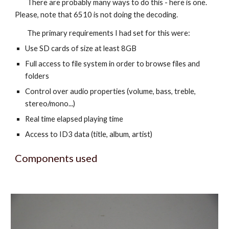
There are probably many ways to do this - here is one.
Please, note that 6510 is not doing the decoding.
The primary requirements I had set for this were:
Use SD cards of size at least 8GB
Full access to file system in order to browse files and
folders
Control over audio properties (volume, bass, treble,
stereo/mono...)
Real time elapsed playing time
Access to ID3 data (title, album, artist)
Components used