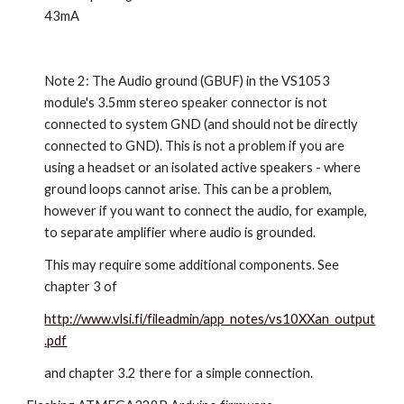
43mA
Note 2: The Audio ground (GBUF) in the VS1053
module's 3.5mm stereo speaker connector is not
connected to system GND (and should not be directly
connected to GND). This is not a problem if you are
using a headset or an isolated active speakers - where
ground loops cannot arise. This can be a problem,
however if you want to connect the audio, for example,
to separate amplifier where audio is grounded.
This may require some additional components. See
chapter 3 of
http://www.vlsi.fi/fileadmin/app_notes/vs10XXan_output
.pdf
and chapter 3.2 there for a simple connection.