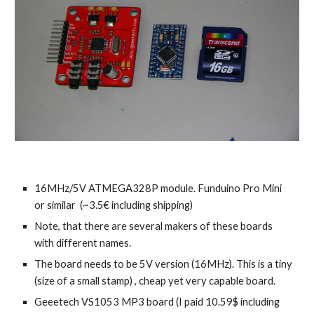
16MHz/5V ATMEGA328P module. Funduino Pro Mini
or similar (~3.5€ including shipping)
Note, that there are several makers of these boards
with different names.
The board needs to be 5V version (16MHz). This is a tiny
(size of a small stamp) , cheap yet very capable board.
Geeetech VS1053 MP3 board (I paid 10.59$ including