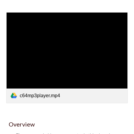
c64mp3player.mp4
Overview