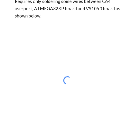
Requires only soldering some wires between C64
userport, ATMEGA328P board and VS1053 board as
shown below.