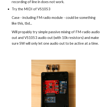
recording of line in does not work.
Try the MIDI of VS1053
Case - including FM radio module - could be something
like this, tbd...
Will propably try simple passive mixing of FM-radio audio
out and VS1053 audio out (with 10k resistors) and make
sure SW will only let one audio out to be active at a time.