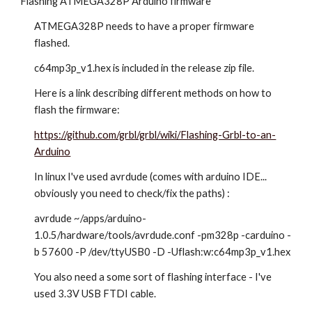
Flashing ATMEGA328P Arduino firmware
ATMEGA328P needs to have a proper firmware
flashed.
c64mp3p_v1.hex is included in the release zip file.
Here is a link describing different methods on how to
flash the firmware:
https://github.com/grbl/grbl/wiki/Flashing-Grbl-to-an-
Arduino
In linux I've used avrdude (comes with arduino IDE...
obviously you need to check/fix the paths) :
avrdude ~/apps/arduino-
1.0.5/hardware/tools/avrdude.conf -pm328p -carduino -
b 57600 -P /dev/ttyUSB0 -D -Uflash:w:c64mp3p_v1.hex
You also need a some sort of flashing interface - I've
used 3.3V USB FTDI cable.