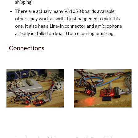
shipping)
There are actually many VS1053 boards available,
others may work as well - I just happened to pick this
one. It also has a Line-In connector and a microphone
already installed on board for recording or mixing.
Connections