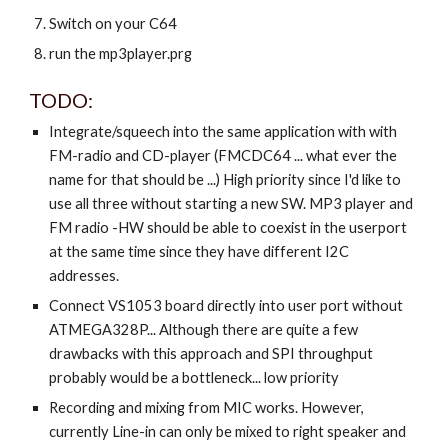
Switch on your C64
run the mp3player.prg
TODO:
Integrate/squeech into the same application with with
FM-radio and CD-player (FMCDC64 ... what ever the
name for that should be ...) High priority since I'd like to
use all three without starting a new SW. MP3 player and
FM radio -HW should be able to coexist in the userport
at the same time since they have different I2C
addresses.
Connect VS1053 board directly into user port without
ATMEGA328P... Although there are quite a few
drawbacks with this approach and SPI throughput
probably would be a bottleneck... low priority
Recording and mixing from MIC works. However,
currently Line-in can only be mixed to right speaker and