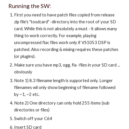
Running the SW:
First you need to have patch files copied from release
zip file's "tosdcard" -directory into the root of your SD
card. While this is not absolutely a must - it allows many
thing to work correctly. For example, playing
uncompressed flac files work only if VS1053 DSP is
patched. Also recording & mixing requires these patches
(or plugins).
Make sure you have mp3, ogg, fla -files in your SD card ...
obviously
Note 1) 8.3 filename length is supported only. Longer
filenames wil only show beginning of filename followed
by ~1, ~2 etc.
Note 2) One directory can only hold 255 items (sub
directories or files)
Switch off your C64
Insert SD card