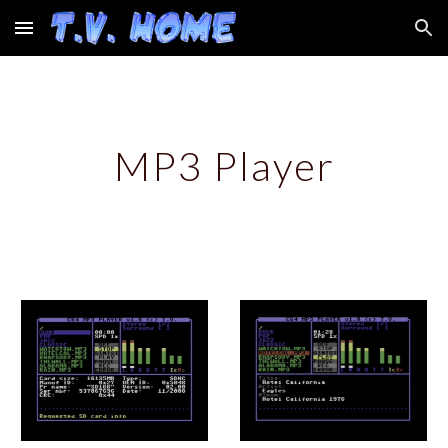
Skip to main content
Skip to navigation
MP3 Player