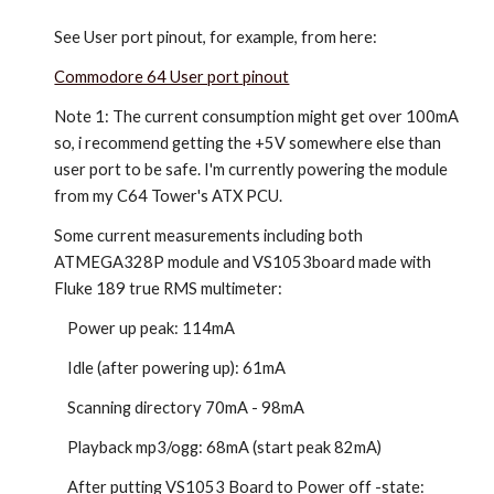
See User port pinout, for example, from here:
Commodore 64 User port pinout
Note 1: The current consumption might get over 100mA
so, i recommend getting the +5V somewhere else than
user port to be safe. I'm currently powering the module
from my C64 Tower's ATX PCU.
Some current measurements including both
ATMEGA328P module and VS1053board made with
Fluke 189 true RMS multimeter:
Power up peak: 114mA
Idle (after powering up): 61mA
Scanning directory 70mA - 98mA
Playback mp3/ogg: 68mA (start peak 82mA)
After putting VS1053 Board to Power off -state: