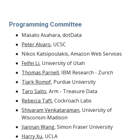
Programming Committee
Masato Asahara, dotData
Peter Alvaro
, UCSC 
Nikos Katsipoulakis, Amazon Web Services
Feifei Li
, University of Utah
Thomas Parnell
, IBM Research - Zurich 
Tiark Rompf
, Purdue University
Taro Saito
, Arm - Treasure Data
Rebecca Taft
, Cockroach Labs 
Shivaram Venkataraman
, University of 
Wisconsin-Madison
Jiannan Wang
, Simon Fraser University
Harry Xu
, UCLA