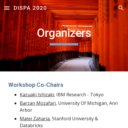
DISPA 2020
Skip to main content
Skip to navigation
Organizers
Workshop Co-Chairs
Kazuaki Ishizaki
, IBM Research - Tokyo
Barzan Mozafari
, University Of Michigan, Ann 
Arbor
Matei Zaharia
, Stanford University & 
Databricks