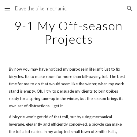
Dave the bike mechanic
Skip to main content
Skip to navigation
9-1 My Off-season
Projects
By now you may have noticed my purpose in life isn’t just to fix
bicycles. Its to make room for more than bill-paying toil. The best
time for me to do that would seem like the winter, when my work
stand is empty. Oh, I try to persuade my clients to bring bikes
ready for a spring tune-up in the winter, but the season brings its
own set of distractions. I get it.
A bicycle won’t get rid of that toil, but by using mechanical
leverage, elegantly and efficiently conceived, a bicycle can make
the toil a lot easier. In my adopted small town of Smiths Falls,