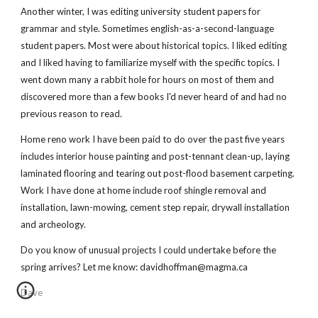
Another winter, I was editing university student papers for
grammar and style. Sometimes english-as-a-second-language
student papers. Most were about historical topics. I liked editing
and I liked having to familiarize myself with the specific topics. I
went down many a rabbit hole for hours on most of them and
discovered more than a few books I'd never heard of and had no
previous reason to read.
Home reno work I have been paid to do over the past five years
includes interior house painting and post-tennant clean-up, laying
laminated flooring and tearing out post-flood basement carpeting.
Work I have done at home include roof shingle removal and
installation, lawn-mowing, cement step repair, drywall installation
and archeology.
Do you know of unusual projects I could undertake before the
spring arrives? Let me know: davidhoffman@magma.ca
Dave