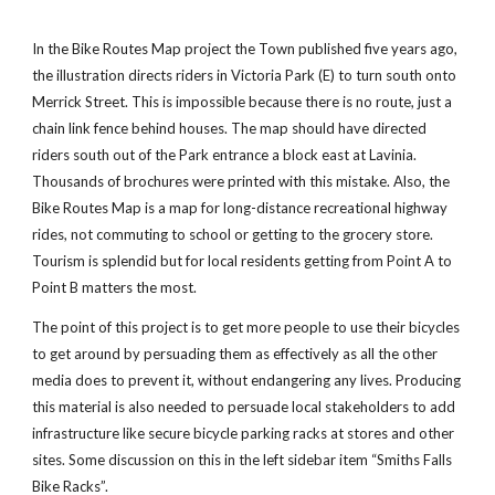
In the Bike Routes Map project the Town published five years ago,
the illustration directs riders in Victoria Park (E) to turn south onto
Merrick Street. This is impossible because there is no route, just a
chain link fence behind houses. The map should have directed
riders south out of the Park entrance a block east at Lavinia.
Thousands of brochures were printed with this mistake. Also, the
Bike Routes Map is a map for long-distance recreational highway
rides, not commuting to school or getting to the grocery store.
Tourism is splendid but for local residents getting from Point A to
Point B matters the most.
The point of this project is to get more people to use their bicycles
to get around by persuading them as effectively as all the other
media does to prevent it, without endangering any lives. Producing
this material is also needed to persuade local stakeholders to add
infrastructure like secure bicycle parking racks at stores and other
sites. Some discussion on this in the left sidebar item “Smiths Falls
Bike Racks”.