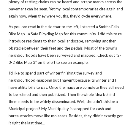
plenty of rattling chains can be heard and scrape marks across the
pavement can be seen. Yet my local contemporaries cite again and
again how, when they were youths, they’d cycle everywhere.
As you can read in the sidebar to the left, I started a Smiths Falls
Bike Map--a Safe Bicycling Map for this community. I did this to re-
introduce residents to their local landscape, removing another
obstacle between their feet and the pedals. Most of the town’s
neighbourhoods have been surveyed and mapped. Check out "2-
3-2 Bike Map 3” on the left to see an example.
I’d like to spend part of winter finishing the survey and
neighbourhood-mapping but I haven't because its winter and I
have utility bills to pay. Once the maps are complete they still need
to be refined and then publicized. Then the whole idea behind
them needs to be widely disseminated. Well, shouldn’t this be a
Municipal project? My Municipality is strapped for cash and
bureaucracies move like molasses. Besides, they didn’t exactly get
it right the last time...