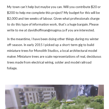
My town can’t help but maybe you can. Will you contribute $20 or
$200 to help me complete this project? My budget for this will be
$2,000 and ten weeks of labour. Given what professionals charge
to do this type of information work, that’s a huge bargain. Please
write to me at davidhoffman@magma.ca if you are interested.
In the meantime, I have been doing other things during my winter
off-season. In early 2015 I picked up a short-term gig to build
miniature trees for Monolith Studios, a local architectural model
maker. Miniature trees are scale representations of real, deciduous
trees made from electrical wiring, solder and model railroad
foliage.