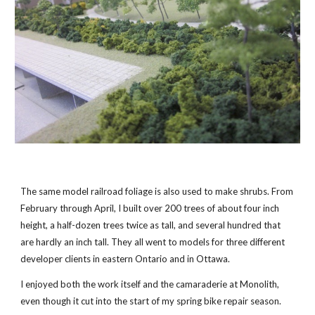
The same model railroad foliage is also used to make shrubs. From
February through April, I built over 200 trees of about four inch
height, a half-dozen trees twice as tall, and several hundred that
are hardly an inch tall. They all went to models for three different
developer clients in eastern Ontario and in Ottawa.
I enjoyed both the work itself and the camaraderie at Monolith,
even though it cut into the start of my spring bike repair season.