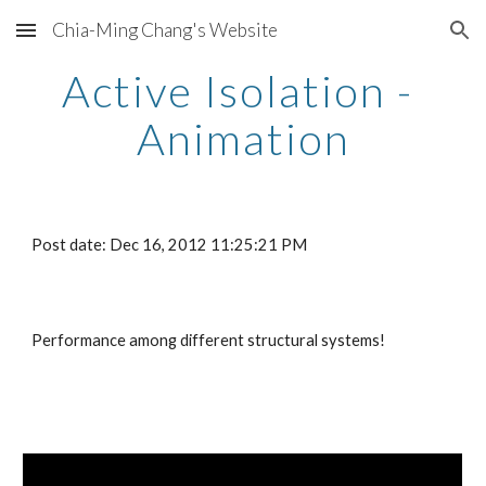
Chia-Ming Chang's Website
Skip to main content
Skip to navigation
Active Isolation - 
Animation
Post date: Dec 16, 2012 11:25:21 PM
Performance among different structural systems!