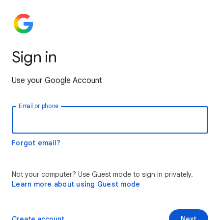
Sign in
Use your Google Account
Email or phone
Forgot email?
Not your computer? Use Guest mode to sign in privately.
Learn more about using Guest mode
Create account
Next