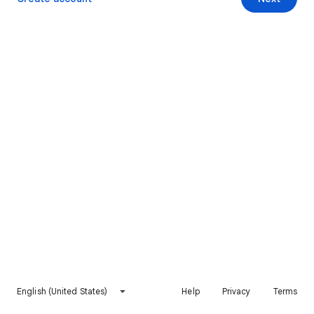
English (United States)
Help
Privacy
Terms