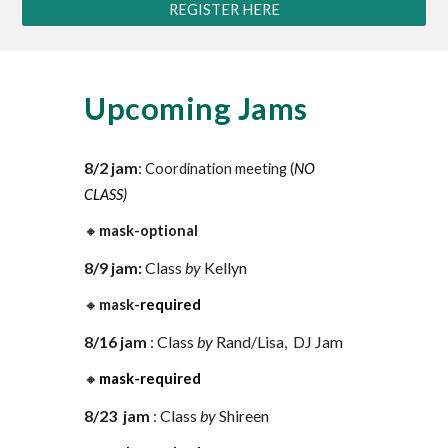
REGISTER HERE
Upcoming Jams
8
/
2
jam
:
Coordination meeting (
NO
CLASS)
🔸
mask-optional
8/9
jam:
Class
by
Kellyn
🔸
mask-
required
8/16
jam
:
Class
by
Rand/Lisa
,
DJ Jam
🔸
mask-required
8/23
ja
m
: Class
by
Shireen