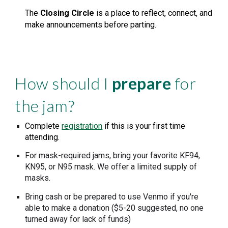
The
Closing Circle
is a place to reflect, connect, and
make announcements before parting.
How should I
prepare
for
the jam
?
Complete
registration
if this is your first time
attending.
For mask-required jams, bring your favorite
KF94,
KN95, or N95 mask
. We offer a limited supply of
masks.
Bring cash or be prepared to use Venmo
if you're
able to make a donation ($
5
-20 suggested, no one
turned away for lack of funds)