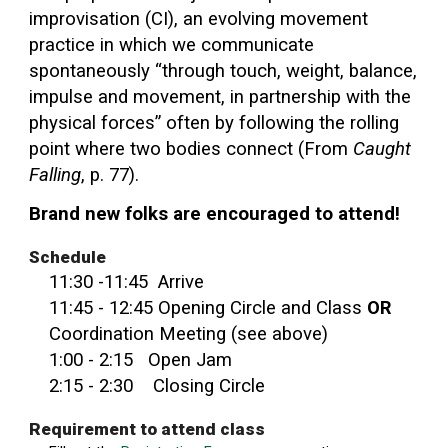
improvisation (CI), an evolving movement
practice in which we communicate
spontaneously “through touch, weight, balance,
impulse and movement, in partnership with the
physical forces” often by following the rolling
point where two bodies connect (From
Caught
Falling
, p. 77).
Brand new folks are encouraged to attend!
Schedule
11:30 -11:
45
Arriv
e
11:
45
-
12
:
45
Opening Circle and
Class
OR
Coordination Meeting (see above)
1:
00
-
2:15 Open Jam
2:15 - 2:30 Closing Circle
Requirement to attend class