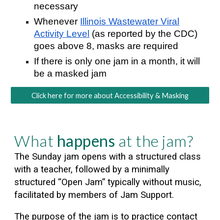
necessary
Whenever
Illinois Wastewater Viral
Activity Level
(as reported by the CDC)
goes above 8, masks are required
If there is only one jam in a month, it will
be a masked jam
Click here for more about Accessibility & Masking
What
happens
at the jam?
The Sunday jam opens with a structured class
with a teacher, followed by a minimally
structured “Open Jam” typical
ly without music,
facilitated by members of Jam Support.
The purpose of the jam is to practice contact