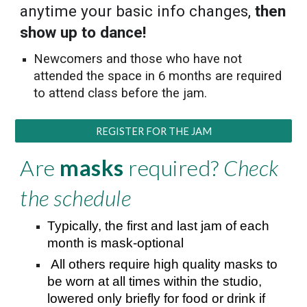
anytime your basic info changes,
then
show up to dance!
Newcomers and those who have not
attended the space in 6 months are required
to attend class before the jam.
REGISTER FOR THE JAM
Are
masks
required?
Check
the schedule
Typically, the first and last jam of each
month is mask-optional
All others require high quality masks to
be worn at all times within the studio,
lowered only briefly for food or drink if