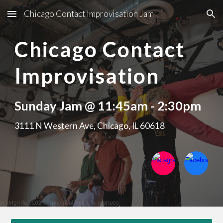
Chicago Contact Improvisation Jam
Skip to main content
Skip to navigation
Chicago Contact
Improvisation
Sunday Jam @ 11:45am - 2:30pm
3111 N Western Ave, Chicago, IL 60618