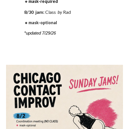
🔸
mask-required
8
/
30
jam:
Class
by
Rad
🔸
mask-optional
*updated 7/29/26