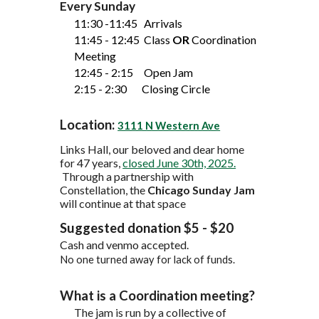
Every Sunday
11:30 -11:45 Arriv
als
11:45 - 12:45 Class
OR
Coordination
Meeting
12:
45
- 2:15 Open
J
am
2:15 - 2:30 Closing Circle
Location:
3111 N Western Ave
Links Hall
, our beloved and dear home
for 47 years,
closed June 30th, 2025.
Through a partnership with
Constellation,
the
Chicago Sunday Jam
will continue
at that space
Suggested donation $5 - $20
Cash and venmo accepted.
No one turned away for lack of funds.
What is a Coordination meeting?
The jam is run by a collective of