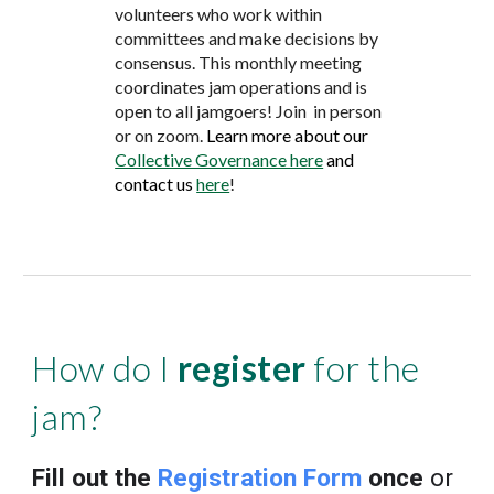
volunteers who work within
committees and make decisions by
consensus.
This monthly meeting
coordinates jam operations and is
open to all jamgoers! Join
in
person
or
on zoom
.
Learn more about our
Collective Governance here
and
contact
us
here
!
How do I
register
for the
jam?
Fill out the
Registration Form
once
or