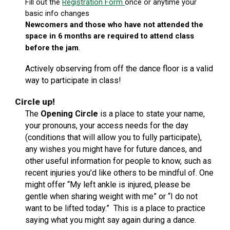
Fill out the
Registration Form
once or anytime your
basic info changes
Newcomers and those who have not attended the
space in 6 months are required to attend class
.
before the jam
Actively observing from off the dance floor is a valid
way to participate in class
!
Circle up!
The
Opening Circle
is a place to state your name,
your pronouns, your access needs for the day
(conditions that will allow you to fully participate),
any wishes you might have for future dances, and
other useful information for people to know, such as
recent injuries you’d like others to be mindful of. One
might offer “My left ankle is injured, please be
gentle when sharing weight with me” or “I do not
want to be lifted today.” This is a place to practice
saying what you might say again during a dance.