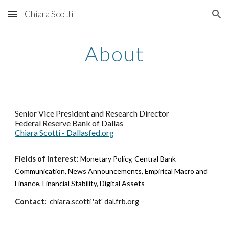
Chiara Scotti
Skip to main content
Skip to navigation
About
Senior Vice President and Research Director
Federal Reserve Bank of Dallas
Chiara Scotti - Dallasfed.org
Fields of interest:
Monetary Policy, Central Bank
Communication, News Announcements, Empirical Macro and
Finance, Financial Stability, Digital Assets
Contact:
chiara.scotti 'at' dal.frb.org