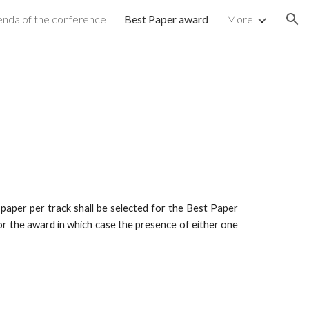
nda of the conference
Best Paper award
More
ion
 paper per track shall be selected for the Best Paper
for the award in which case the presence of either one