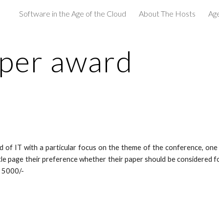
Software in the Age of the Cloud
About The Hosts
Age
ip to main content
Skip to navigat
aper award
ld of IT with a particular focus on the theme of the conference, one
itle page their preference whether their paper should be considered 
s 5000/-