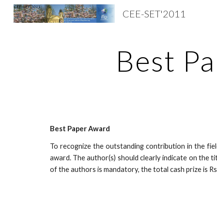
CEE-SET'2011
Sk
Best P
Best Paper Award
To recognize the outstanding contribution in the fie
award. The author(s) should clearly indicate on the t
of the authors is mandatory, the total cash prize is R