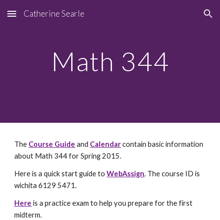
Catherine Searle
Skip to main content
Skip to navigation
Math 344
The
Course Guide
and
Calendar
contain basic information
about Math 344 for Spring 2015.
Here is a quick start guide to
WebAssign
. The course ID is
wichita 6129 5471.
Here
is a practice exam to help you prepare for the first
midterm.