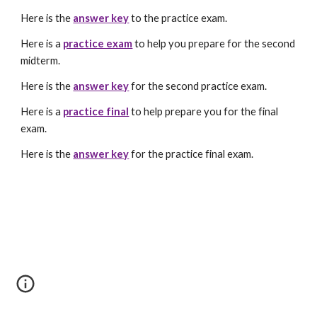
Here is the
answer key
to the practice exam.
Here is a
practice exam
to help you prepare for the second
midterm.
Here is the
answer key
for the second practice exam.
Here is a
practice final
to help prepare you for the final
exam.
Here is the
answer key
for the practice final exam.