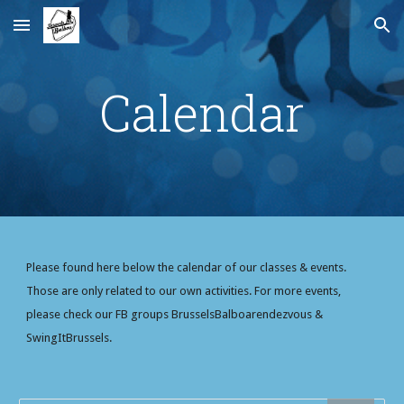
Skip to main content
Skip to navigation
Calendar
Please found here below the calendar of our classes & events. 
Those are only related to our own activities. For more events, 
please check our FB groups BrusselsBalboarendezvous & 
SwingItBrussels.